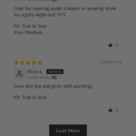
Cute for layering under a blazer or wearing alone
for a girls night out! TTS
Fit:
True to Size
Size:
Medium
0
08/03/2025
Paula L.
United States
Love this top and goes with anything.
Fit:
True to Size
0
Load More