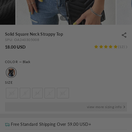
1/8
Solid Square Neck Strappy Top
SPU:
OA240305008
Regular
18.00 USD
12
price
COLOR
—
Black
SIZE
XS
S
M
L
XL
view more sizing info
Free Standard Shipping Over
59.00 USD
+