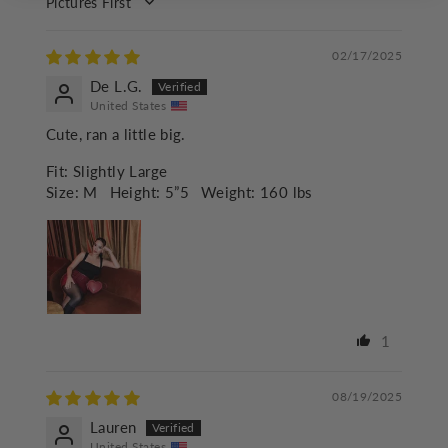
SORT BY
02/17/2025
De L.G.
United States
Cute, ran a little big.
Fit:
Slightly Large
Size:
M
Height:
5”5
Weight:
160 lbs
1
08/19/2025
Lauren
United States