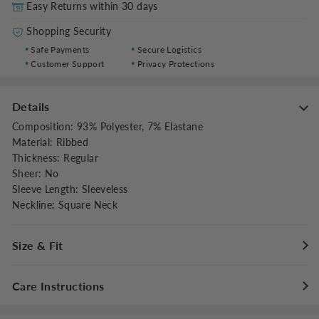
Easy Returns within 30 days
Shopping Security
Safe Payments
Secure Logistics
Customer Support
Privacy Protections
Details
Composition
:
93% Polyester, 7% Elastane
Material
:
Ribbed
Thickness
:
Regular
Sheer
:
No
Sleeve Length
:
Sleeveless
Neckline
:
Square Neck
Size & Fit
Fit Type
:
Regular Fit
Care Instructions
Stretch
:
Medium Stretch
Clothes Length
:
Regular
Hand wash cold with like colors