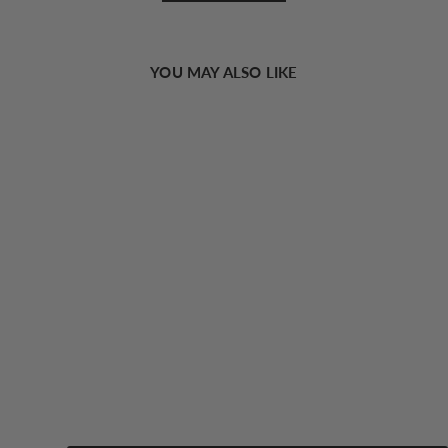
YOU MAY ALSO LIKE
Sold Out
Solid Square Neck Strappy Top
18.00 USD