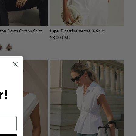
ton Down Cotton Shirt
Lapel Pinstripe Versatile Shirt
28.00 USD
r!