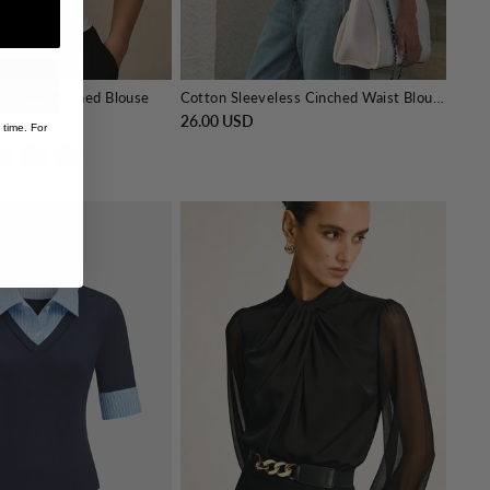
eckline Ruched Blouse
Cotton Sleeveless Cinched Waist Blouse
26.00 USD
 time. For