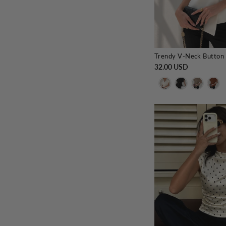
Trendy V-Neck Button
32.00 USD