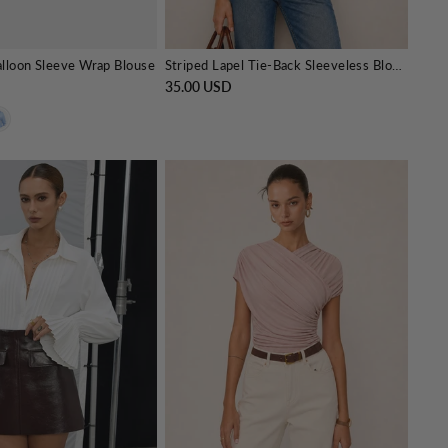
alloon Sleeve Wrap Blouse
Striped Lapel Tie-Back Sleeveless Blouse
35.00 USD