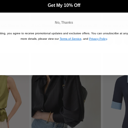
Get My 10% Off
No, Thanks
hort Sleeve Top
Short Sleeve Stand Collar Buttoned Slim Blouse
Asymmetric N
42.00 USD
24.00 USD
ting, you agree to receive promotional updates and exclusive offers. You can unsubscribe at any
more details, please view our
Terms of Service
, and
Privacy Policy
.