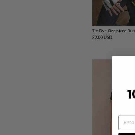
Tie Dye Oversized But
29.00 USD
1