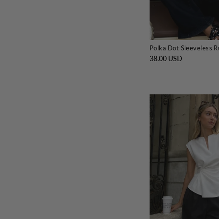
Polka Dot Sleeveless 
38.00 USD