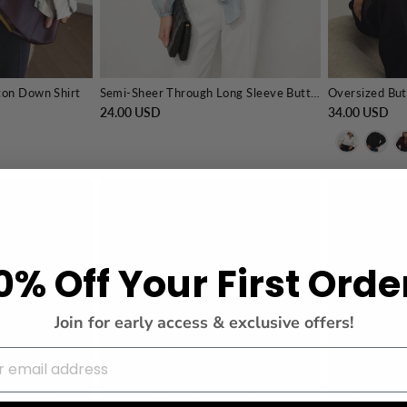
ton Down Shirt
Semi-Sheer Through Long Sleeve Button Blouse
Oversized But
24.00 USD
34.00 USD
0% Off Your First Orde
Join for early access & exclusive offers!