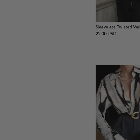
Sleeveless Twisted Wai
22.00 USD