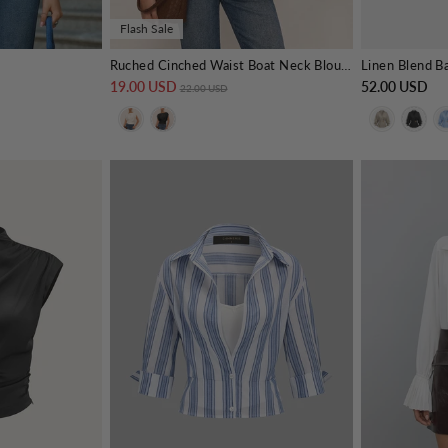
Flash Sale
Ruched Cinched Waist Boat Neck Blouse
Linen Blend B
19.00 USD
Regular price
Sale price
52.00 USD
22.00 USD