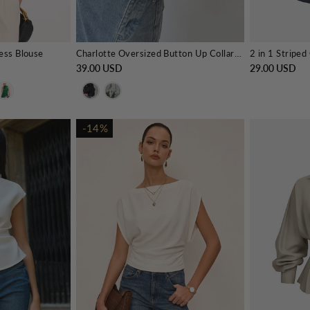
less Blouse
Charlotte Oversized Button Up Collared Shirt
39.00 USD
29.00 USD
-14%