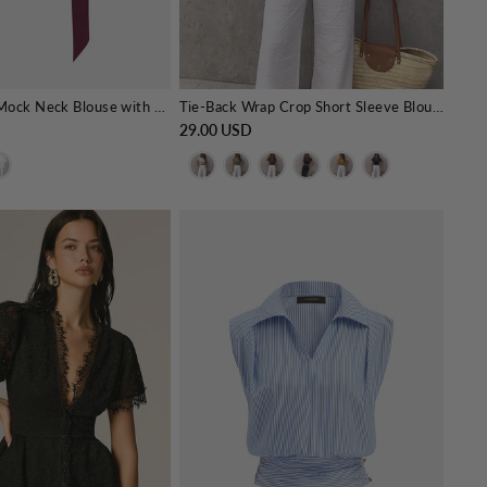
Draped Satin Mock Neck Blouse with Tie
Tie-Back Wrap Crop Short Sleeve Blouse
29.00 USD