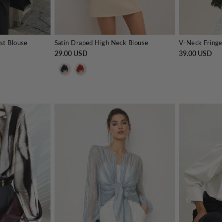
st Blouse
Satin Draped High Neck Blouse
29.00 USD
39.00 USD