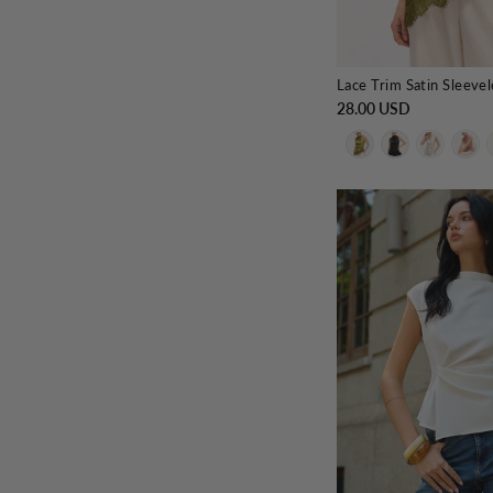
Lace Trim Satin Sleeve
28.00 USD