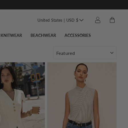
Translation missin
Cart
Log in
United States | USD $
KNITWEAR
BEACHWEAR
ACCESSORIES
SORT