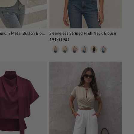
Puff Sleeve Peplum Metal Button Blouse
Sleeveless Striped High Neck Blouse
19.00 USD