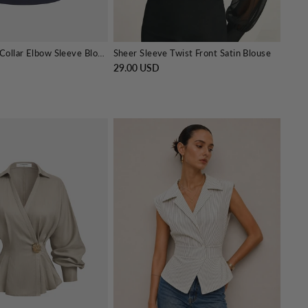
2 in 1 Striped Collar Elbow Sleeve Blouse
Sheer Sleeve Twist Front Satin Blouse
29.00 USD