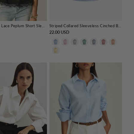
V-Neck Fringe Lace Peplum Short Sleeve Top
Striped Collared Sleeveless Cinched Blouse
22.00 USD