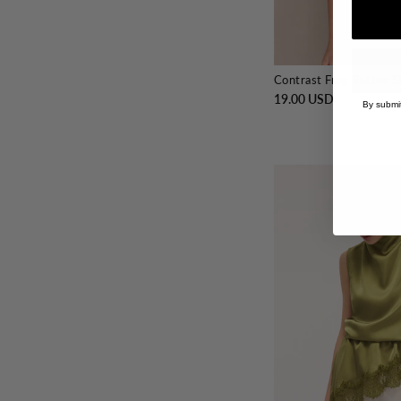
Contrast Frog Button S
19.00 USD
By submit