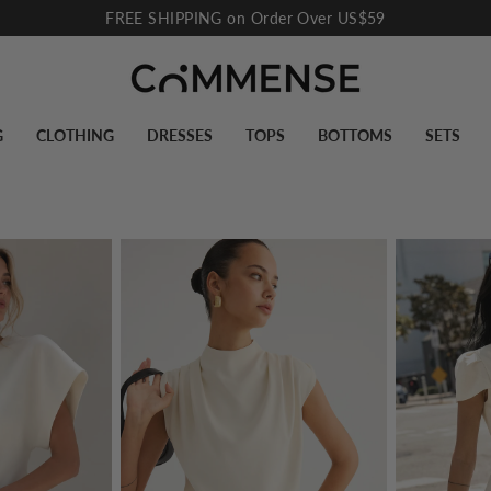
10% Off for New Subscribers
Pause
slideshow
G
CLOTHING
DRESSES
TOPS
BOTTOMS
SETS