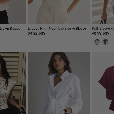
 Down Blouse
Draped High-Neck Cap Sleeve Blouse
25.00 USD
45.00 USD