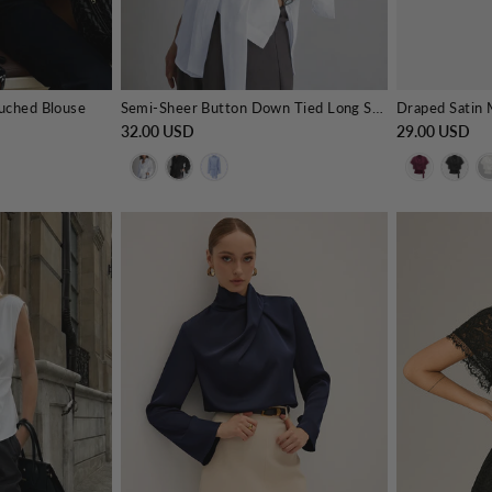
Ruched Blouse
Semi-Sheer Button Down Tied Long Shirt
32.00 USD
29.00 USD