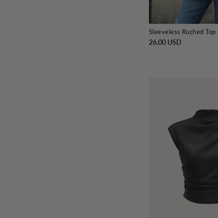
Sleeveless Ruched Top
26.00 USD