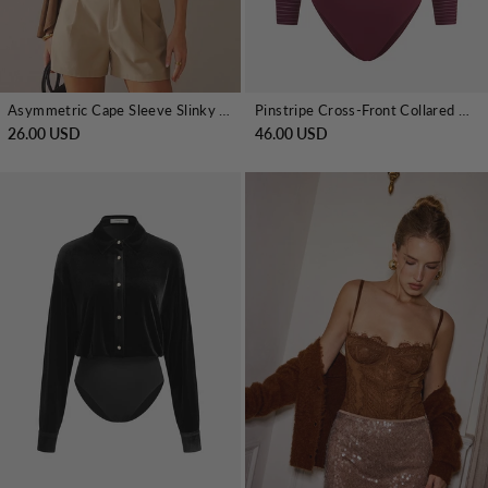
Asymmetric Cape Sleeve Slinky Knit Bodysuit
Pinstripe Cross-Front Collared Bodysuit
26.00 USD
46.00 USD