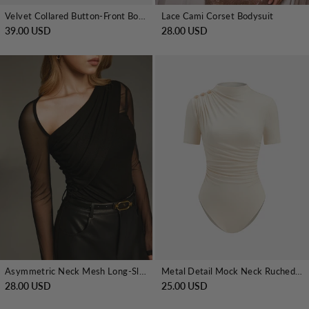
Velvet Collared Button-Front Bodysuit
Lace Cami Corset Bodysuit
39.00 USD
28.00 USD
Asymmetric Neck Mesh Long-Sleeve Bodysuit
Metal Detail Mock Neck Ruched Bodysuit
28.00 USD
25.00 USD