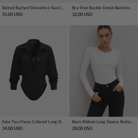
Belted Ruched Sleeveless Faux Leather Bodysuit
Bra-Free Buckle Detail Backless Long-Sleeve Bodysuit
35.00 USD
32.00 USD
Fake Two Piece Collared Long Sleeve Bodysuit
Basic Ribbed Long Sleeve Bodysuit
34.00 USD
28.00 USD