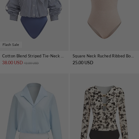
Flash Sale
Cotton Blend Striped Tie-Neck Bodysuit
Square Neck Ruched Ribbed Bodysuit
38.00 USD
Regular price
Sale price
25.00 USD
42.00 USD