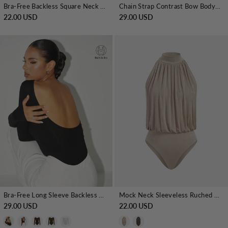
Bra-Free Backless Square Neck Bodysuit
Chain Strap Contrast Bow Bodysuit
22.00 USD
29.00 USD
Bra-Free Long Sleeve Backless Bodysuit
Mock Neck Sleeveless Ruched Bodysuit
29.00 USD
22.00 USD