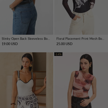
Slinky Open Back Sleeveless Bodysuit
Floral Placement Print Mesh Bodysuit
19.00 USD
25.00 USD
-14%