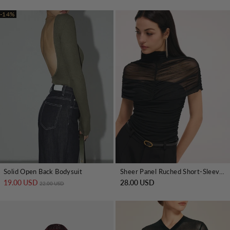
-14%
Solid Open Back Bodysuit
Sheer Panel Ruched Short-Sleeve Bodysuit
19.00 USD
Regular price
Sale price
28.00 USD
22.00 USD