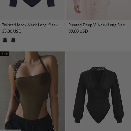
Twisted Mock Neck Long-Sleeve Satin Bodysuit
Pleated Deep V-Neck Long Sleeve Bodysuit
35.00 USD
39.00 USD
-14%