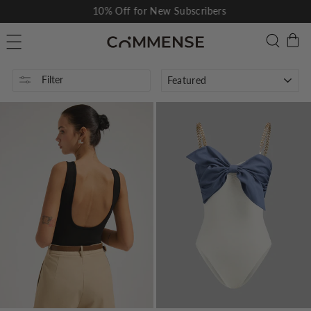
Skip
10% Off for New Subscribers
to
Pause
C
Searc
Site navigation
content
slideshow
SORT
Filter