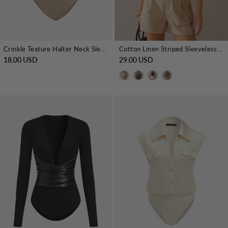
Crinkle Texture Halter Neck Sleeveless Bodysuit
Cotton Linen Striped Sleeveless Wrap Bodysuit
18.00 USD
29.00 USD