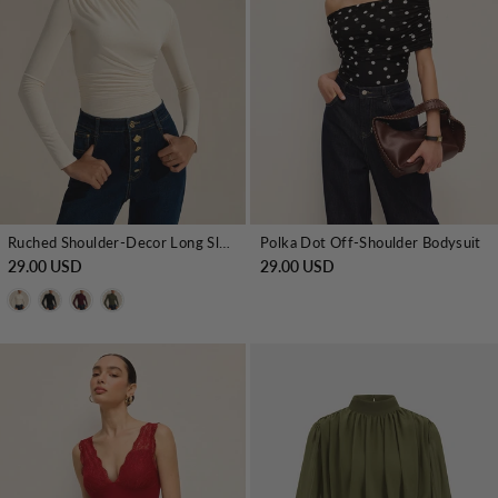
Ruched Shoulder-Decor Long Sleeve Bodysuit
Polka Dot Off-Shoulder Bodysuit
29.00 USD
29.00 USD