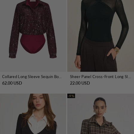
Collared Long Sleeve Sequin Bodysuit
Sheer Panel Cross-Front Long Sleeve Bodysuit
62.00 USD
22.00 USD
-9%