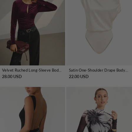
Velvet Ruched Long-Sleeve Bodysuit
Satin One-Shoulder Drape Bodysuit
28.00 USD
22.00 USD