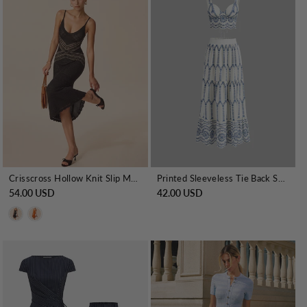
Crisscross Hollow Knit Slip Maxi Dress
Printed Sleeveless Tie Back Skirt Set
54.00 USD
42.00 USD