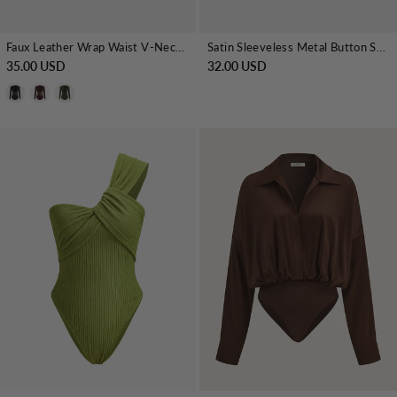
Faux Leather Wrap Waist V-Neck Bodysuit
Satin Sleeveless Metal Button Shirt Bodysuit
35.00 USD
32.00 USD