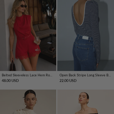
Belted Sleeveless Lace Hem Romper
Open Back Stripe Long Sleeve Bodysuit
48.00 USD
22.00 USD