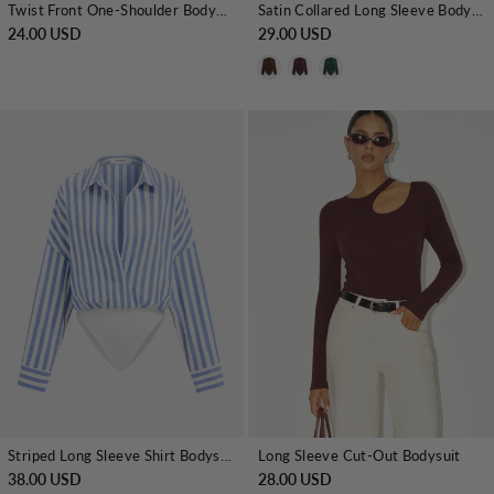
Twist Front One-Shoulder Bodysuit
Satin Collared Long Sleeve Bodysuit
24.00 USD
29.00 USD
Striped Long Sleeve Shirt Bodysuit
Long Sleeve Cut-Out Bodysuit
38.00 USD
28.00 USD