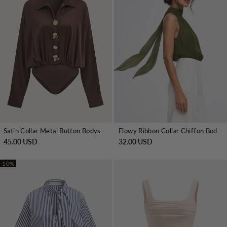
Satin Collar Metal Button Bodysuit
Flowy Ribbon Collar Chiffon Bodysuit
45.00 USD
32.00 USD
-10%