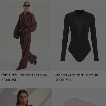
Shirt Collar Pinstripe Long Sleeve Bodysuit
Sheered Crew Neck Bodysuits
48.00 USD
28.00 USD