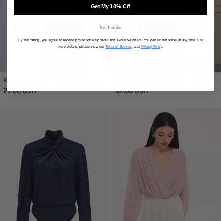
Get My 10% Off
No, Thanks
By submitting, you agree to receive promotional updates and exclusive offers. You can unsubscribe at any time. For
more details, please view our
Terms of Service
, and
Privacy Policy
.
Keyhole Cutout Long Sleeve Bodysuit
Bra-Free Mesh Paneled Long-Sleeve Bodysuit
29.00 USD
32.00 USD