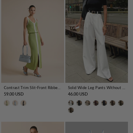
Contrast Trim Slit-Front Ribbed Knit Maxi Dress
Solid Wide Leg Pants Without Belt
59.00 USD
46.00 USD