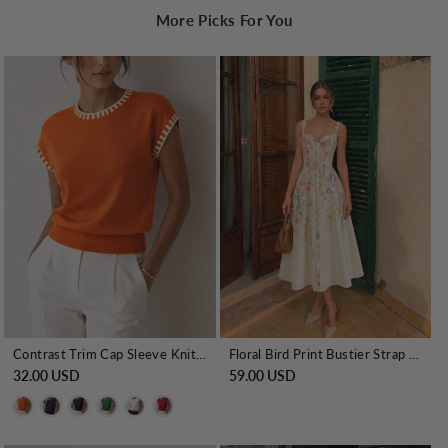
More Picks For You
Contrast Trim Cap Sleeve Knit Top
Floral Bird Print Bustier Strap Midi Dress
32.00 USD
59.00 USD