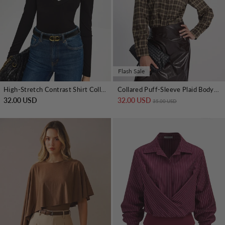
Flash Sale
High-Stretch Contrast Shirt Collar Knit Bodysuit
Collared Puff-Sleeve Plaid Bodysuit
32.00 USD
32.00 USD
Regular price
Sale price
35.00 USD