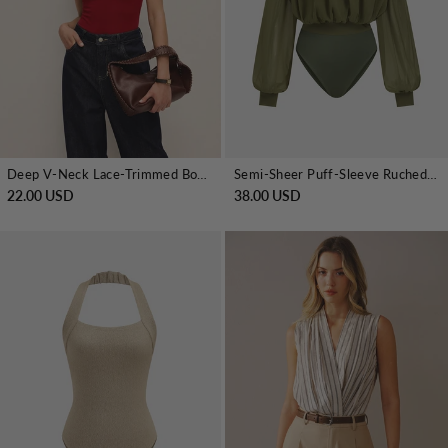
Deep V-Neck Lace-Trimmed Bodysuit
Semi-Sheer Puff-Sleeve Ruched Bodysuit
22.00 USD
38.00 USD