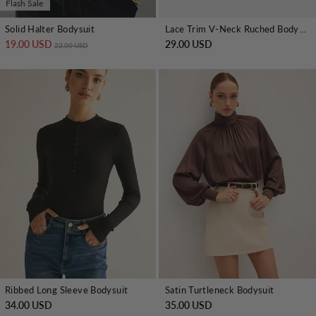
Flash Sale
Solid Halter Bodysuit
Lace Trim V-Neck Ruched Bodysuit
19.00 USD
Regular price
Sale price
29.00 USD
22.00 USD
Ribbed Long Sleeve Bodysuit
Satin Turtleneck Bodysuit
34.00 USD
35.00 USD