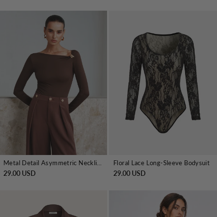
Metal Detail Asymmetric Neckline Bodysuit
Floral Lace Long-Sleeve Bodysuit
29.00 USD
29.00 USD