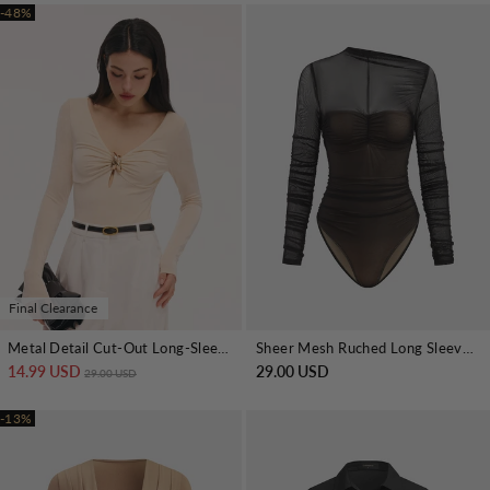
-48%
Final Clearance
Metal Detail Cut-Out Long-Sleeve Bodysuit
Sheer Mesh Ruched Long Sleeve Bodysuit
14.99 USD
Regular price
Sale price
29.00 USD
29.00 USD
-13%