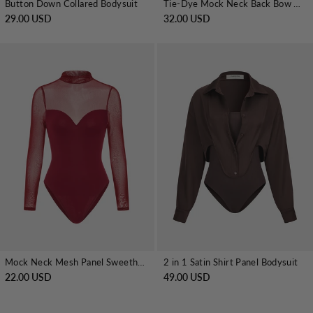
Button Down Collared Bodysuit
Tie-Dye Mock Neck Back Bow Detail Bodysuit
29.00 USD
32.00 USD
Mock Neck Mesh Panel Sweetheart Bodysuit
2 in 1 Satin Shirt Panel Bodysuit
22.00 USD
49.00 USD