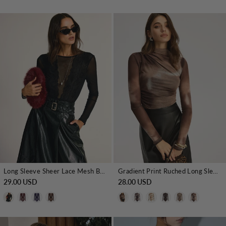
Long Sleeve Sheer Lace Mesh Bodysuit
Gradient Print Ruched Long Sleeve Bodysuits
29.00 USD
28.00 USD