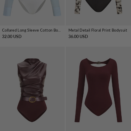
Collared Long Sleeve Cotton Bodysuit
Metal Detail Floral Print Bodysuit
32.00 USD
36.00 USD