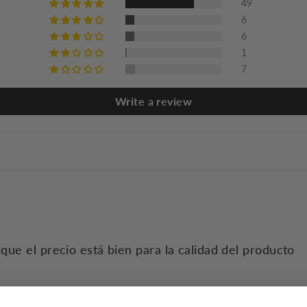
49
6
6
1
7
Write a review
que el precio está bien para la calidad del producto