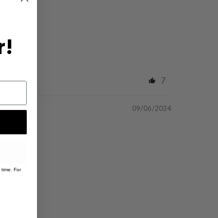
r!
7
09/06/2024
 time. For