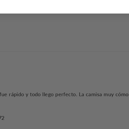
do fue rápido y todo llego perfecto. La camisa muy cómo
72