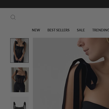
Skip
to
Search
content
NEW
BEST SELLERS
SALE
TRENDIN