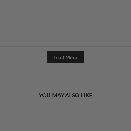
Load More
YOU MAY ALSO LIKE