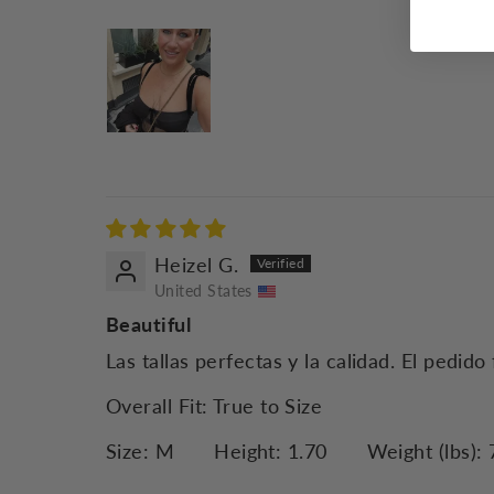
Heizel G.
United States
Beautiful
Las tallas perfectas y la calidad. El pedi
Overall Fit:
True to Size
Size:
M
Height:
1.70
Weight (lbs):