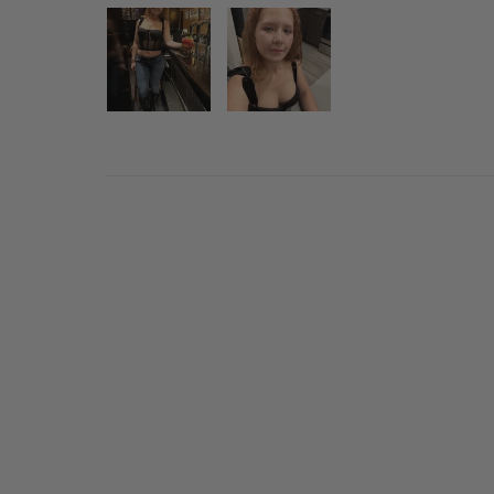
Sold Out