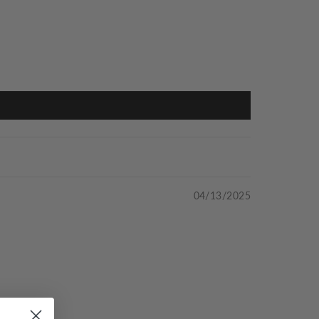
04/13/2025