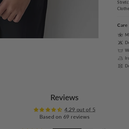
Stret
Cloth
Care 
M
D
Wa
I
Do
Reviews
4.29 out of 5
Based on 69 reviews