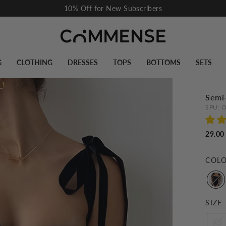
Flash Sale I Up To 60% Off
Pause
slideshow
G
CLOTHING
DRESSES
TOPS
BOTTOMS
SETS
Semi
SPU:
O
29.00
COL
SIZE
XS