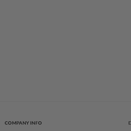
COMPANY INFO