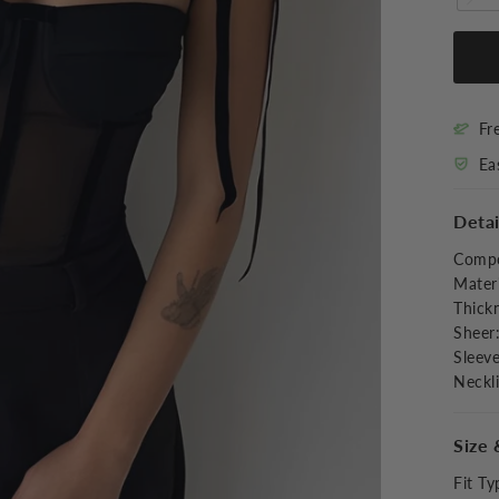
Fr
Ea
Detai
Compo
Materi
Thick
Sheer
Sleev
Neckl
Size 
Fit Ty