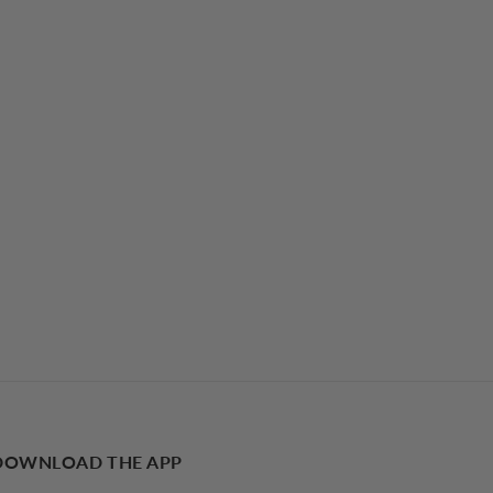
DOWNLOAD THE APP