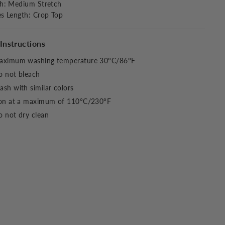
ch
:
Medium Stretch
es Length
:
Crop Top
Instructions
aximum washing temperature 30°C/86°F
o not bleach
sh with similar colors
ron at a maximum of 110°C/230°F
 not dry clean