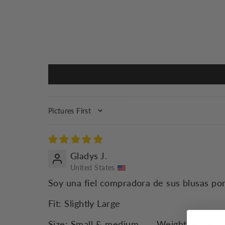
SORT BY
Gladys J.
United States
Soy una fiel compradora de sus blusas por
Fit:
Slightly Large
Size:
Small & medium
Weight:
61 ks