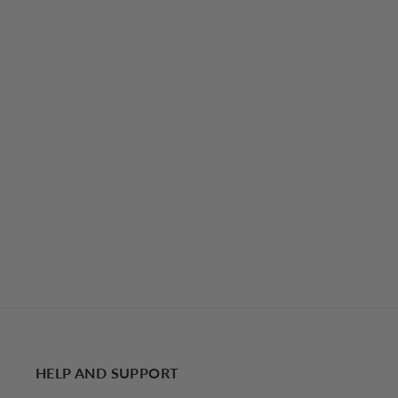
Semi-Sheer Tied Mesh Cami Crop Top
29.00 USD
HELP AND SUPPORT