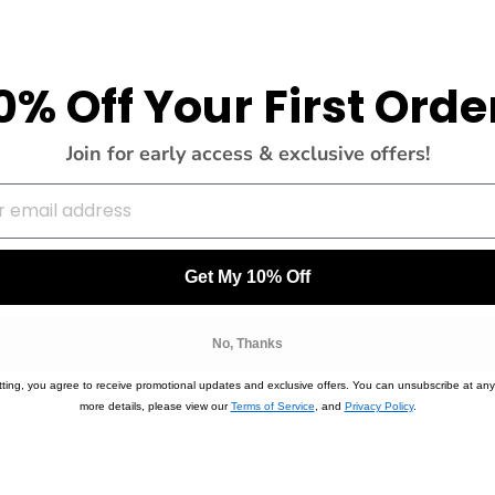
0% Off Your First Orde
Join for early access & exclusive offers!
Get My 10% Off
No, Thanks
or the occasion. So chic without trying!! Love
ting, you agree to receive promotional updates and exclusive offers. You can unsubscribe at any
more details, please view our
Terms of Service
, and
Privacy Policy
.
0