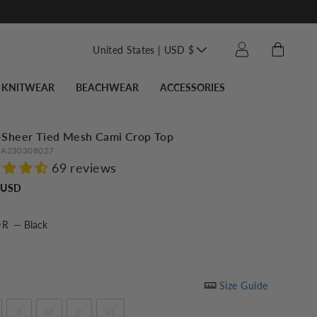
Translation missin
Cart
Log in
United States | USD $
KNITWEAR
BEACHWEAR
ACCESSORIES
-Sheer Tied Mesh Cami Crop Top
A230308027
69 reviews
Regular
 USD
price
OR
—
Black
Size Guide
S
M
L
XL