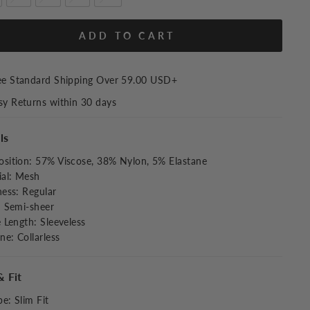
ADD TO CART
ee Standard Shipping Over
59.00 USD
+
sy Returns within 30 days
ls
sition
:
57% Viscose, 38% Nylon, 5% Elastane
al
:
Mesh
ness
:
Regular
:
Semi-sheer
e Length
:
Sleeveless
ine
:
Collarless
& Fit
pe
:
Slim Fit