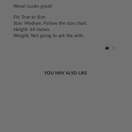
Wow! Looks great!
Fit:
True to Size
Size:
Medium. Follow the size chart.
Height:
64 inches.
Weight:
Not going to ask the wife.
1
YOU MAY ALSO LIKE
Sold Out