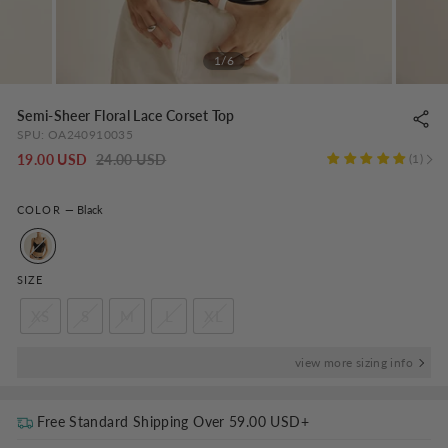
1/6
Semi-Sheer Floral Lace Corset Top
SPU:
OA240910035
Regular
-
19.00 USD
24.00 USD
1
price
NaN%
COLOR
—
Black
SIZE
XS
S
M
L
XL
view more sizing info
Free Standard Shipping Over
59.00 USD
+