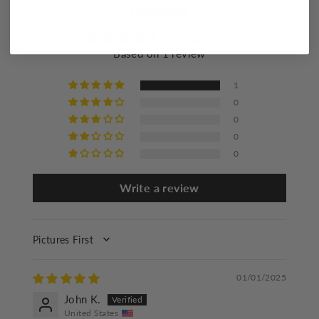
Reviews
Flat dry
Iron at a maximum of 110°C/230°F
5.00 out of 5
Based on 1 review
Do not dry clean
1
0
0
0
0
Write a review
SORT BY
01/01/2025
John K.
United States