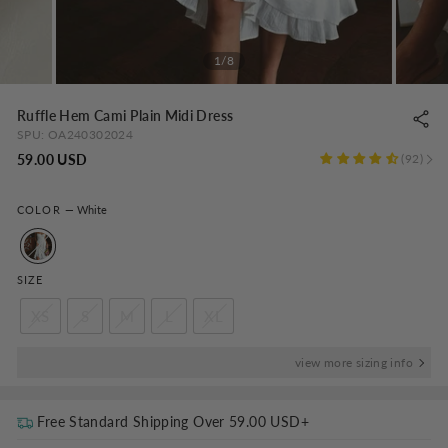
1/8
Ruffle Hem Cami Plain Midi Dress
SPU:
OA240302024
Regular
59.00 USD
92
price
COLOR
—
White
SIZE
XS
S
M
L
XL
view more sizing info
Free Standard Shipping Over
59.00 USD
+