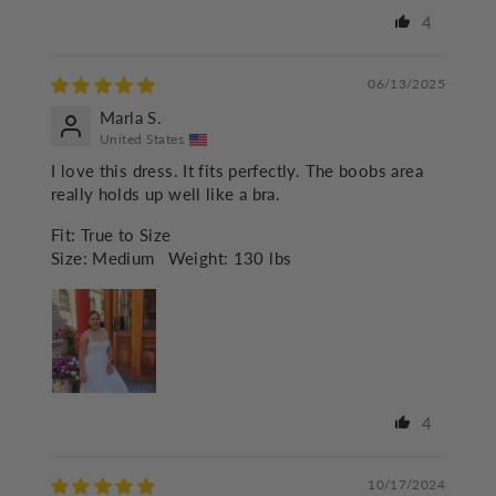
4
06/13/2025
Marla S.
United States
I love this dress. It fits perfectly. The boobs area
really holds up well like a bra.
Fit:
True to Size
Size:
Medium
Weight:
130 lbs
4
10/17/2024