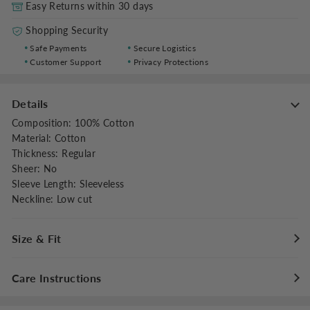
Easy Returns within 30 days
Shopping Security
Safe Payments
Secure Logistics
Customer Support
Privacy Protections
Details
Composition
:
100% Cotton
Material
:
Cotton
Thickness
:
Regular
Sheer
:
No
Sleeve Length
:
Sleeveless
Neckline
:
Low cut
Size & Fit
Fit Type
:
Regular Fit
Care Instructions
Stretch
:
Non-stretch
Dresses Length
:
Midi
Maximum washing temperature 30°C/86°F