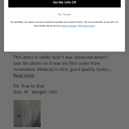
90.4
82.5
Get My 10% Off
No, Thanks
SORT BY
By submitting, you agree to receive promotional updates and exclusive offers. You can unsubscribe at any time. For
more details, please view our
Terms of Service
, and
Privacy Policy
.
07/18/2025
SM
Canada
This dress is really nice! I was obsessed when I
saw the photo so it was my first order from
commense. Material is nice, good quality, looks...
Read more
Fit:
True to Size
Size:
M
Weight:
140