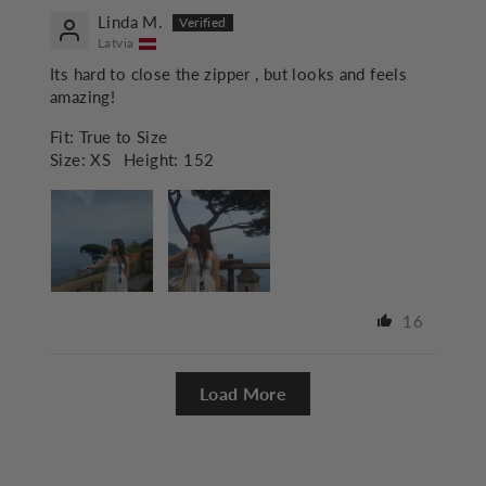
Linda M.
Latvia
Its hard to close the zipper , but looks and feels
amazing!
Fit:
True to Size
Size:
XS
Height:
152
16
Load More