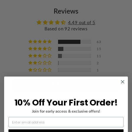
Do not bleach
Reviews
Wash with similar colors
Iron at a maximum of 110°C/230°F
4.49 out of 5
Based on 92 reviews
Do not dry clean
63
15
11
2
1
Write a review
10% Off Your First Order!
Join for early access & exclusive offers!