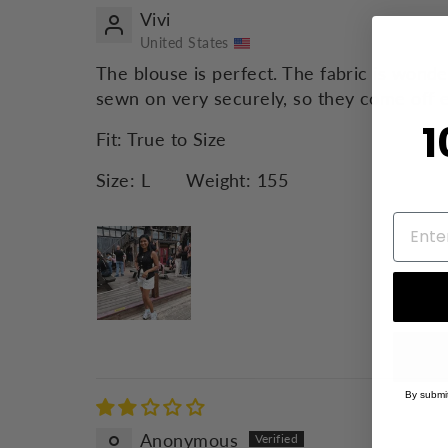
Vivi
United States
The blouse is perfect. The fabric is wonde
sewn on very securely, so they come off e
1
Fit:
True to Size
Size:
L
Weight:
155
By submit
Anonymous