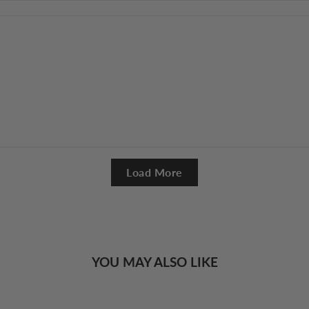
Load More
YOU MAY ALSO LIKE