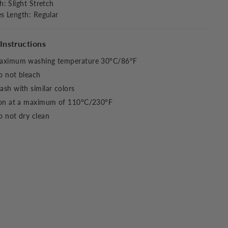
ch
:
Slight Stretch
es Length
:
Regular
Instructions
aximum washing temperature 30°C/86°F
o not bleach
sh with similar colors
ron at a maximum of 110°C/230°F
 not dry clean