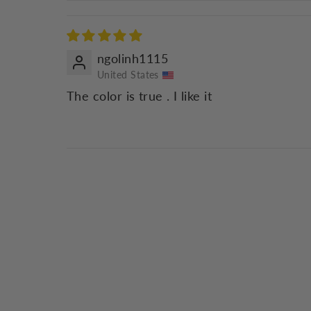
ngolinh1115
United States
The color is true . I like it