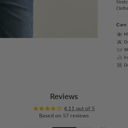
Stret
Cloth
Care 
M
D
Wa
I
Do
Reviews
4.11 out of 5
Based on 57 reviews