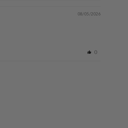
08/05/2026
0