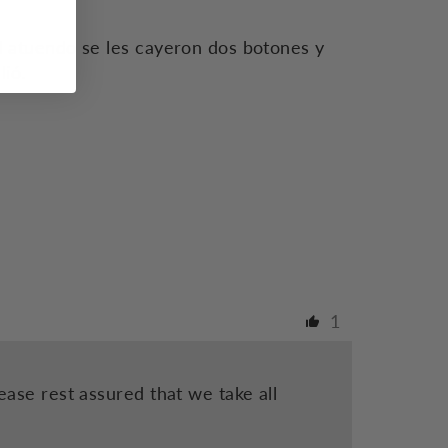
 atuendo se les cayeron dos botones y
lió.
1
ase rest assured that we take all