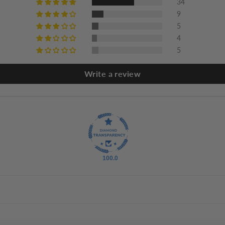
34
9
5
4
5
Write a review
100.0