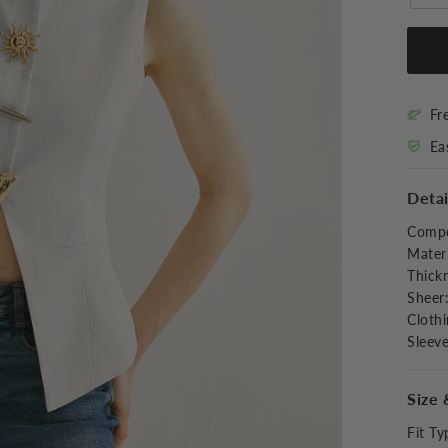
Fr
Ea
Detai
Compo
Materi
Thick
Sheer
Clothi
Sleev
Size 
Fit Ty