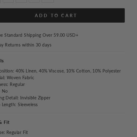
ADD TO CART
ee Standard Shipping Over
59.00 USD
+
sy Returns within 30 days
ls
sition
:
40% Linen, 40% Viscose, 10% Cotton, 10% Polyester
al
:
Woven Fabric
ness
:
Regular
:
No
ng Detail
:
Invisible Zipper
e Length
:
Sleeveless
& Fit
pe
:
Regular Fit