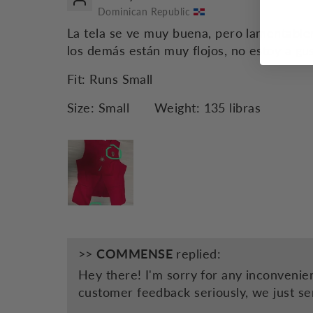
Dominican Republic
La tela se ve muy buena, pero lamentable
los demás están muy flojos, no estoy a gus
Fit:
Runs Small
Size:
Small
Weight:
135 libras
>>
COMMENSE
replied:
Hey there! I'm sorry for any inconvenie
customer feedback seriously, we just se