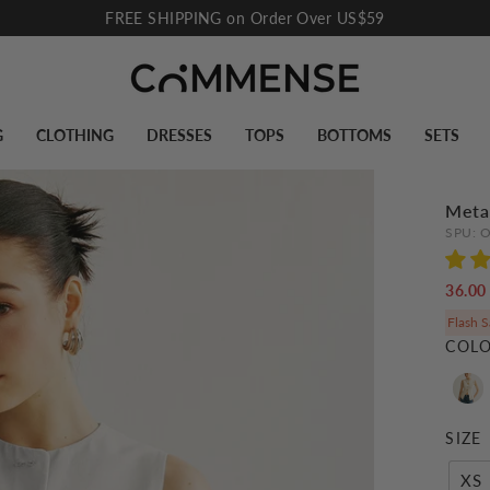
FREE SHIPPING on Order Over US$59
Pause
slideshow
G
CLOTHING
DRESSES
TOPS
BOTTOMS
SETS
Metal
SPU:
O
36.0
Flash S
COL
SIZE
XS