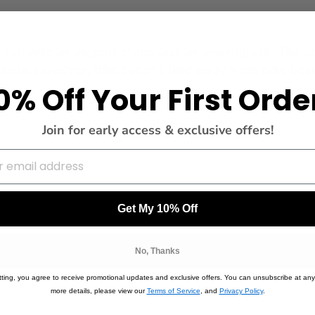
rful, with an elegant drape and an amazing cut. The on
asily. However, that doesn't take away from how beauti
0% Off Your First Orde
Join for early access & exclusive offers!
Get My 10% Off
No, Thanks
ting, you agree to receive promotional updates and exclusive offers. You can unsubscribe at any
more details, please view our
Terms of Service
, and
Privacy Policy
.