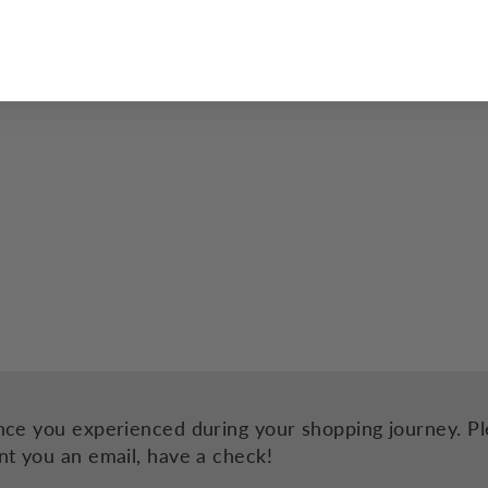
mente los botones son de mala calidad probándome el
to con la compra! Corre muy pequeña! El hijo se le sa
nce you experienced during your shopping journey. Ple
nt you an email, have a check!