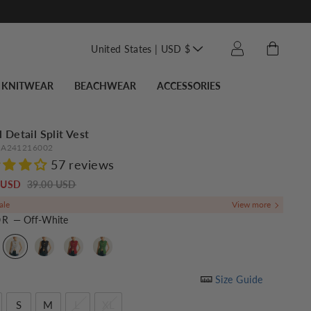
Translation missin
Cart
Log in
United States | USD $
KNITWEAR
BEACHWEAR
ACCESSORIES
 Detail Split Vest
A241216002
57 reviews
Regular
Sale
0 USD
39.00 USD
price
price
ale
OR
—
Off-White
Size Guide
S
M
L
XL