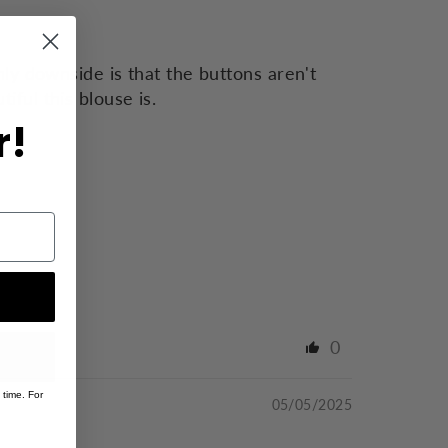
ly downside is that the buttons aren't
ful this blouse is.
r!
0
 time. For
05/05/2025