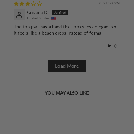
07/14/2026
Cristina D.
United States
The top part has a band that looks less elegant so
it feels like a beach dress instead of formal
0
Load More
YOU MAY ALSO LIKE
Sold Out