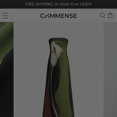
Skip
FREE SHIPPING on Order Over US$59
to
Pause
C
Searc
Site navigation
content
slideshow