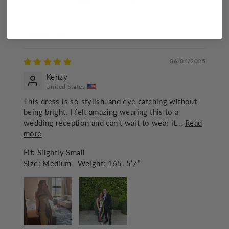
86.8
91.7
SORT BY
06/06/2025
Kenzy
United States
This dress is so stylish, and eye catching without
being bright. I felt amazing wearing this to a
wedding reception and can’t wait to wear it...
Read
more
Fit:
Slightly Small
Size:
Medium
Weight:
165, 5’7”