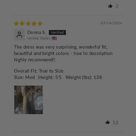
2
07/14/2024
Donna S.
United States
The dress was very surprising, wonderful fit,
beautiful and bright colors - true to description
highly recommend!!
Overall Fit:
True to Size
Size:
Med
Height:
5'5
Weight (lbs):
138
12