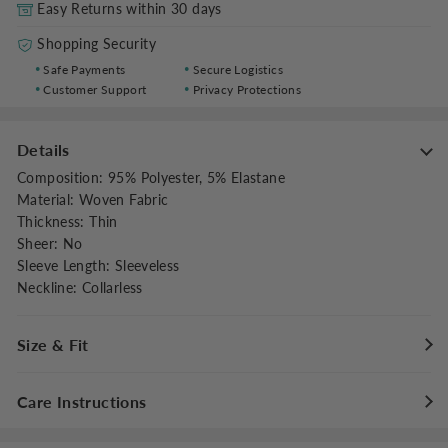
Easy Returns within 30 days
Shopping Security
Safe Payments
Secure Logistics
Customer Support
Privacy Protections
Details
Composition
:
95% Polyester, 5% Elastane
Material
:
Woven Fabric
Thickness
:
Thin
Sheer
:
No
Sleeve Length
:
Sleeveless
Neckline
:
Collarless
Size & Fit
Fit Type
:
Relaxed
Care Instructions
Stretch
:
Non-stretch
Dresses Length
:
Maxi
Maximum washing temperature 30°C/86°F