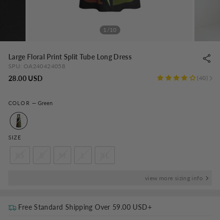
1/10
Large Floral Print Split Tube Long Dress
SPU:
OA240424058
Regular
28.00 USD
40
price
COLOR
—
Green
SIZE
XS
S
M
L
XL
view more sizing info
Free Standard Shipping Over
59.00 USD
+