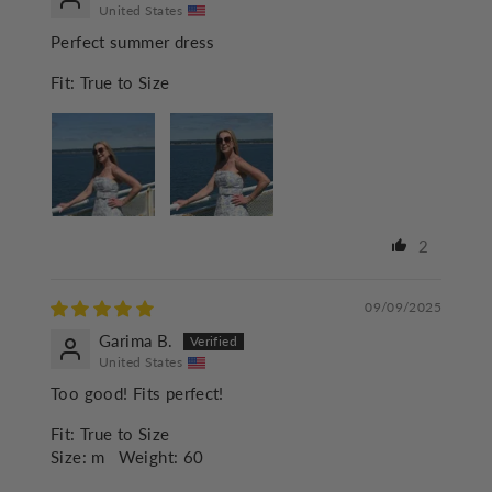
United States
Perfect summer dress
Fit:
True to Size
2
09/09/2025
Garima B.
United States
Too good! Fits perfect!
Fit:
True to Size
Size:
m
Weight:
60