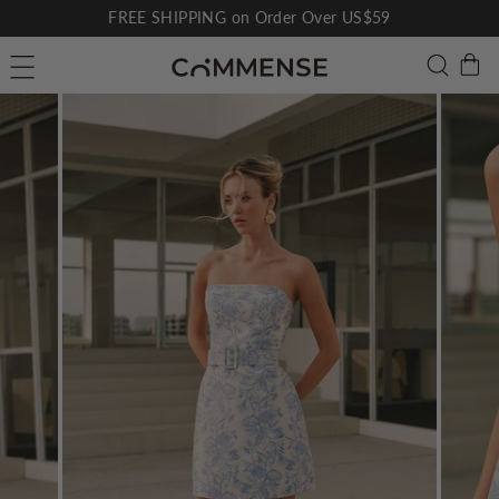
Skip
FREE SHIPPING on Order Over US$59
to
Pause
C
Searc
Site navigation
content
slideshow