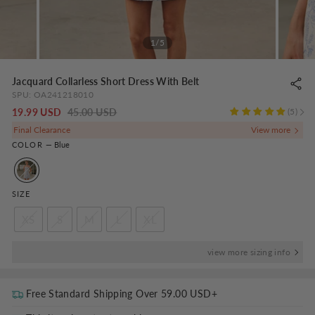
1/5
Jacquard Collarless Short Dress With Belt
SPU:
OA241218010
Regular
-
19.99 USD
45.00 USD
5
price
NaN%
Final Clearance
COLOR
—
Blue
SIZE
XS
S
M
L
XL
view more sizing info
Free Standard Shipping Over
59.00 USD
+