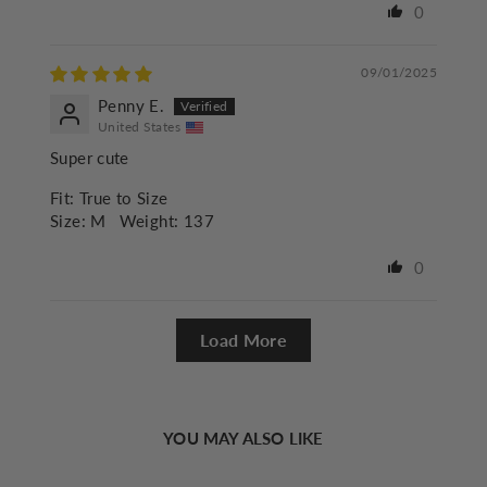
0
09/01/2025
Penny E.
United States
Super cute
Fit:
True to Size
Size:
M
Weight:
137
0
Load More
YOU MAY ALSO LIKE