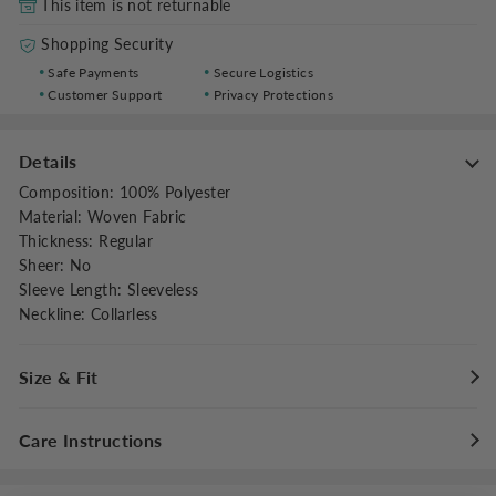
This item is not returnable
Shopping Security
Safe Payments
Secure Logistics
Customer Support
Privacy Protections
Details
Composition
:
100% Polyester
Material
:
Woven Fabric
Thickness
:
Regular
Sheer
:
No
Sleeve Length
:
Sleeveless
Neckline
:
Collarless
Size & Fit
Fit Type
:
Regular Fit
Care Instructions
Stretch
:
Non-stretch
Dresses Length
:
Knee Length
Maximum washing temperature 30°C/86°F