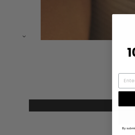
1
By submit