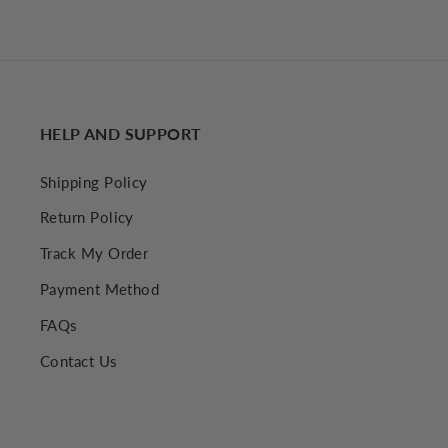
12.00 USD
HELP AND SUPPORT
Shipping Policy
Return Policy
Track My Order
Payment Method
FAQs
Contact Us