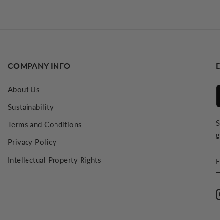
COMPANY INFO
About Us
Sustainability
S
Terms and Conditions
g
Privacy Policy
E
Intellectual Property Rights
E