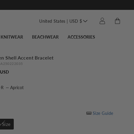
Translation missin
Cart
Log in
United States | USD $
KNITWEAR
BEACHWEAR
ACCESSORIES
n Shell Accent Bracelet
A250222035
Regular
 USD
price
OR
—
Apricot
Size Guide
 Size