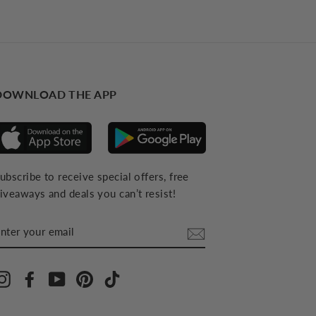
DOWNLOAD THE APP
ubscribe to receive special offers, free
iveaways and deals you can’t resist!
NTER
YOUR
MAIL
Instagram
Facebook
YouTube
Pinterest
TikTok