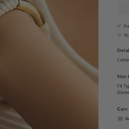
Fr
Th
Detai
Compo
Size 
Fit Ty
Diame
Care 
Av