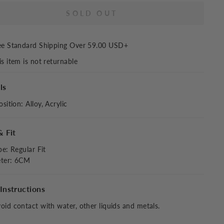
SOLD OUT
ee Standard Shipping Over
59.00 USD
+
is item is not returnable
ls
sition
:
Alloy, Acrylic
& Fit
pe
:
Regular Fit
ter: 6CM
Instructions
oid contact with water, other liquids and metals.