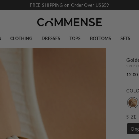
FREE SHIPPING on Order Over US$59
Pause
slideshow
G
CLOTHING
DRESSES
TOPS
BOTTOMS
SETS
Golde
SPU:
O
12.00
COL
SIZE
One