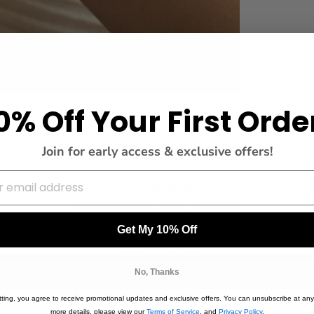
0% Off Your First Orde
Join for early access & exclusive offers!
Reviews
Be the first to write a review
Get My 10% Off
Write a review
No, Thanks
ting, you agree to receive promotional updates and exclusive offers. You can unsubscribe at any
more details, please view our
Terms of Service
, and
Privacy Policy
.