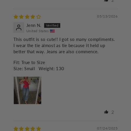
2
05/13/2026
Jenn N.
United States
This outfit is so cute!! I got so many compliments.
I wear the tie almost as tie because it held up
better that way. Jeans are also commence.
Fit:
True to Size
Size:
Small
Weight:
130
2
07/24/2025