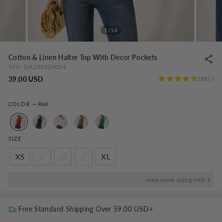
1/14
Cotton & Linen Halter Top With Decor Pockets
SPU:
OA250224054
Regular
39.00 USD
88
price
COLOR
—
Red
SIZE
XS
S
M
L
XL
view more sizing info
Free Standard Shipping Over
59.00 USD
+