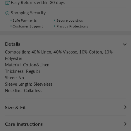
Easy Returns within 30 days
Shopping Security
Safe Payments
Secure Logistics
Customer Support
Privacy Protections
Details
Composition
:
40% Linen, 40% Viscose, 10% Cotton, 10%
Polyester
Material
:
Cotton&Linen
Thickness
:
Regular
Sheer
:
No
Sleeve Length
:
Sleeveless
Neckline
:
Collarless
Size & Fit
Fit Type
:
Regular Fit
Care Instructions
Stretch
:
Non-stretch