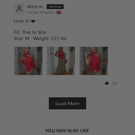
Alice m.
United Kingdom
Love it! ❤️
Fit:
True to Size
Size:
M
Weight:
151 lbs
19
Load More
YOU MAY ALSO LIKE