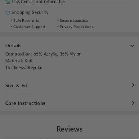
This item is not returnable
Shopping Security
Safe Payments
Secure Logistics
Customer Support
Privacy Protections
Details
Composition
:
65% Acrylic, 35% Nylon
Material
:
Knit
Thickness
:
Regular
Size & Fit
Fit Type
:
Slim Fit
Care Instructions
Stretch
:
Medium Stretch
Dresses Length
:
Maxi
Hand wash cold with like colors
Do not bleach
Reviews
Flat dry