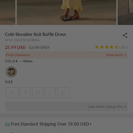
1/7
Cold-Shoulder Knit Ruffle Dress
SPU:
OA250103006
Regular
-
25.99 USD
52.00 USD
16
price
NaN%
Final Clearance
COLOR
—
Yellow
SIZE
XS
S
M
L
XL
view more sizing info
Free Standard Shipping Over
59.00 USD
+