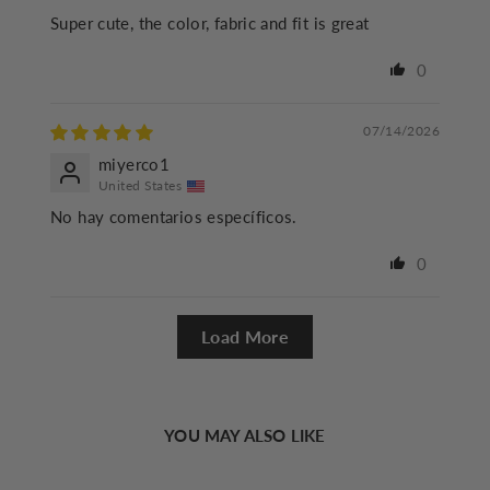
Super cute, the color, fabric and fit is great
0
07/14/2026
miyerco1
United States
No hay comentarios específicos.
0
Load More
YOU MAY ALSO LIKE