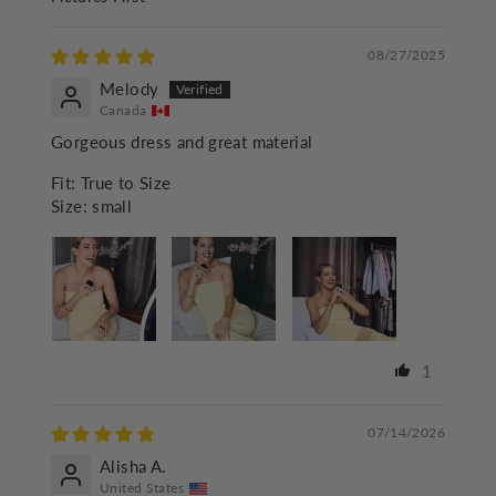
SORT BY
08/27/2025
Melody
Canada
Gorgeous dress and great material
Fit:
True to Size
Size:
small
1
07/14/2026
Alisha A.
United States