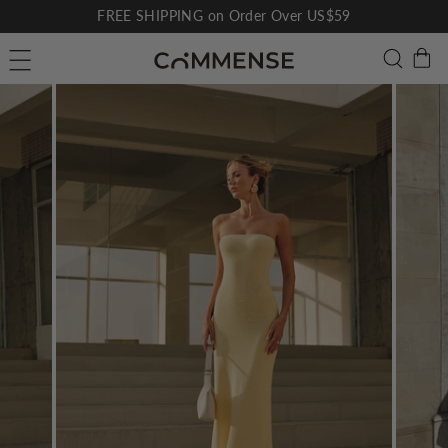
Skip
FREE SHIPPING on Order Over US$59
to
Pause
C
Searc
Site navigation
content
slideshow