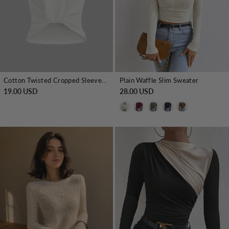
Cotton Twisted Cropped Sleeveless Top
Plain Waffle Slim Sweater
19.00 USD
28.00 USD