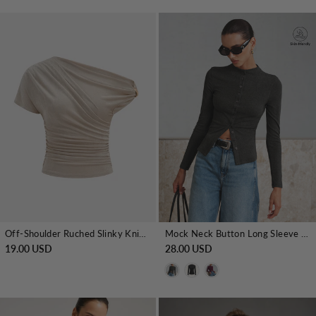
Off-Shoulder Ruched Slinky Knit Top
Mock Neck Button Long Sleeve T-Shirt
19.00 USD
28.00 USD