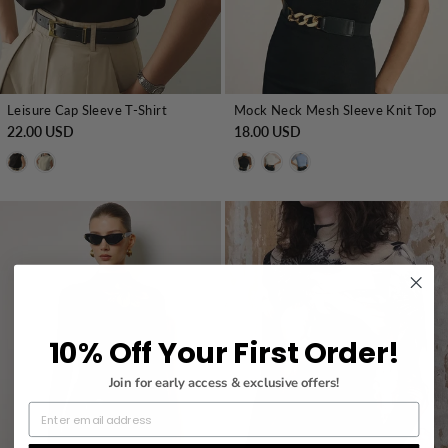
Leisure Cap Sleeve T-Shirt
Mock Neck Mesh Sleeve Knit Top
22.00 USD
18.00 USD
10% Off Your First Order!
Join for early access & exclusive offers!