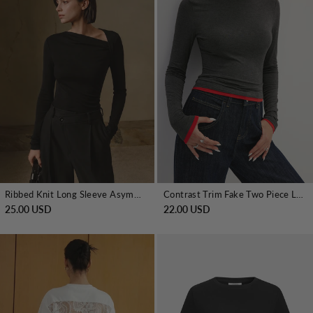
Ribbed Knit Long Sleeve Asymmetric Shirt
Contrast Trim Fake Two Piece Long Sleeve Top
25.00 USD
22.00 USD