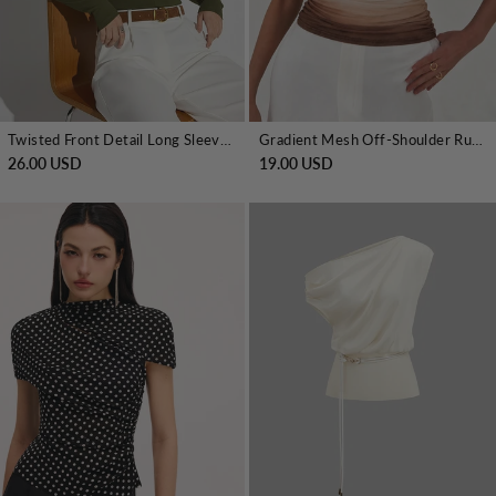
Twisted Front Detail Long Sleeve Knit Top
Gradient Mesh Off-Shoulder Ruched Top
26.00 USD
19.00 USD