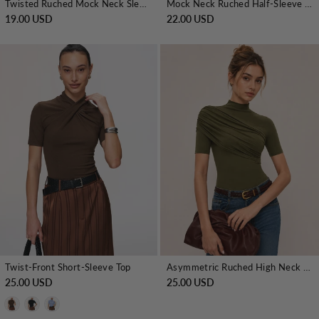
Twisted Ruched Mock Neck Sleeveless Top
Mock Neck Ruched Half-Sleeve Top
19.00 USD
22.00 USD
Twist-Front Short-Sleeve Top
Asymmetric Ruched High Neck Top
25.00 USD
25.00 USD