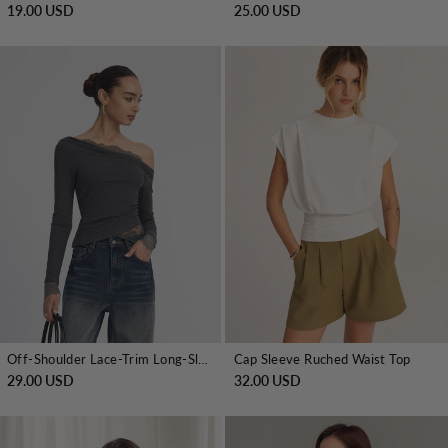
19.00 USD
25.00 USD
Off-Shoulder Lace-Trim Long-Sleeve Top
Cap Sleeve Ruched Waist Top
29.00 USD
32.00 USD