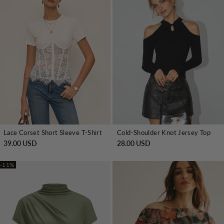
Lace Corset Short Sleeve T-Shirt
Cold-Shoulder Knot Jersey Top
39.00 USD
28.00 USD
-11%