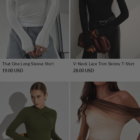
That One Long Sleeve Shirt
V-Neck Lace Trim Skinny T-Shirt
19.00 USD
28.00 USD