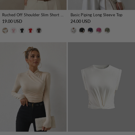
Ruched Off Shoulder Slim Short Sleeve Top
Basic Piping Long Sleeve Top
19.00 USD
24.00 USD