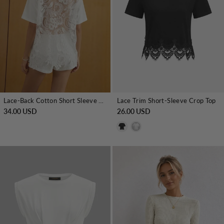
Lace-Back Cotton Short Sleeve Top
Lace Trim Short-Sleeve Crop Top
34.00 USD
26.00 USD