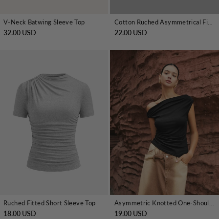
V-Neck Batwing Sleeve Top
Cotton Ruched Asymmetrical Fitted Top
32.00 USD
22.00 USD
Ruched Fitted Short Sleeve Top
Asymmetric Knotted One-Shoulder Top
18.00 USD
19.00 USD