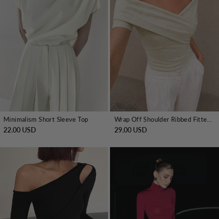
Minimalism Short Sleeve Top
Wrap Off Shoulder Ribbed Fitted Top
22.00 USD
29.00 USD