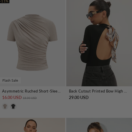
-11%
Flash Sale
Asymmetric Ruched Short-Sleeve Top
Back Cutout Printed Bow High Neck Top
16.00 USD
Regular price
Sale price
29.00 USD
18.00 USD