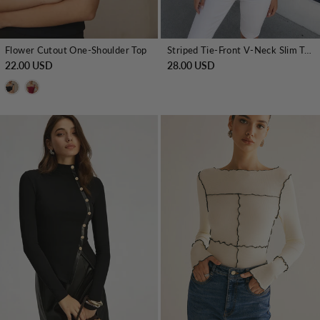
Flower Cutout One-Shoulder Top
Striped Tie-Front V-Neck Slim Top
22.00 USD
28.00 USD