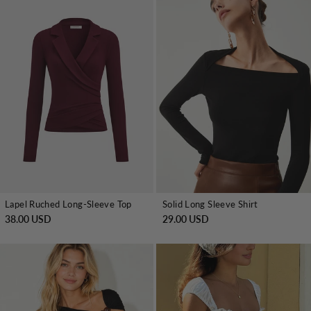
Lapel Ruched Long-Sleeve Top
Solid Long Sleeve Shirt
38.00 USD
29.00 USD