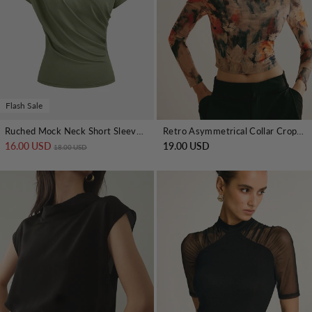
Flash Sale
Ruched Mock Neck Short Sleeve Top
Retro Asymmetrical Collar Crop T-Shirt
16.00 USD
Regular price
Sale price
19.00 USD
18.00 USD