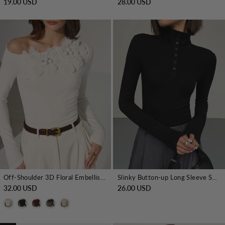
19.00 USD
28.00 USD
Off-Shoulder 3D Floral Embellished T-Shirt
Slinky Button-up Long Sleeve Shirt
32.00 USD
26.00 USD