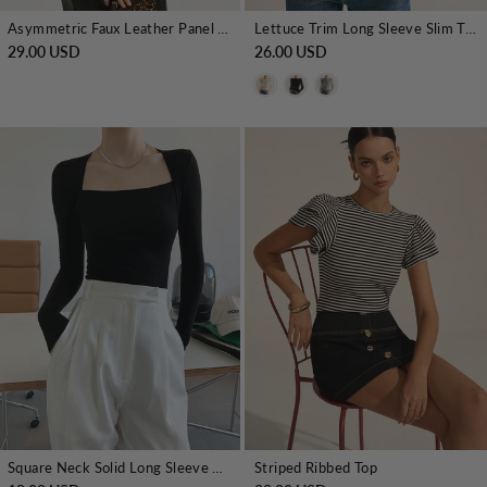
Asymmetric Faux Leather Panel Knit Top
Lettuce Trim Long Sleeve Slim T-Shirt
29.00 USD
26.00 USD
Square Neck Solid Long Sleeve Shirt
Striped Ribbed Top