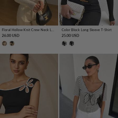
Floral Hollow Knit Crew Neck Long Sleeve Top
Color Block Long Sleeve T-Shirt
26.00 USD
25.00 USD