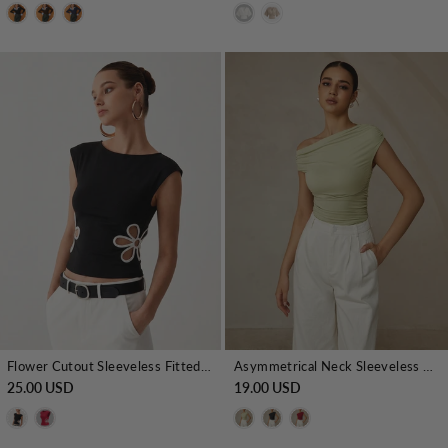
Flower Cutout Sleeveless Fitted Top
Asymmetrical Neck Sleeveless T-Shirt
25.00 USD
19.00 USD