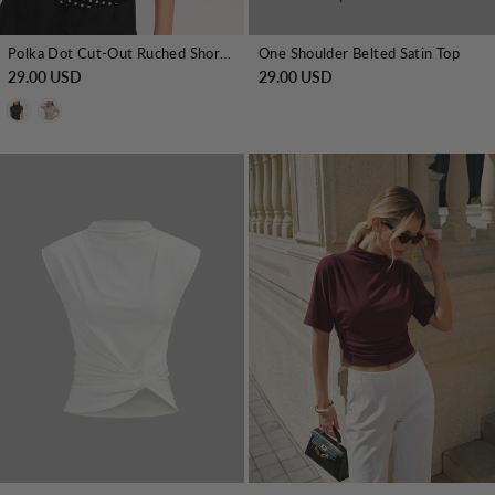
Polka Dot Cut-Out Ruched Short-Sleeve Blouse
One Shoulder Belted Satin Top
29.00 USD
29.00 USD