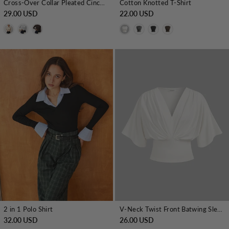
Cross-Over Collar Pleated Cinched T-Shirt
Cotton Knotted T-Shirt
29.00 USD
22.00 USD
2 in 1 Polo Shirt
V-Neck Twist Front Batwing Sleeve Fitted Top
32.00 USD
26.00 USD