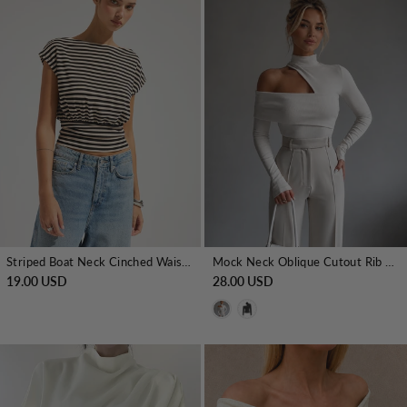
Striped Boat Neck Cinched Waist Top
Mock Neck Oblique Cutout Rib Long Sleeve Knit Top
19.00 USD
28.00 USD