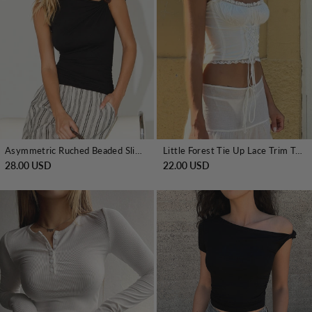
Asymmetric Ruched Beaded Slim Top
Little Forest Tie Up Lace Trim T-Shirt
28.00 USD
22.00 USD