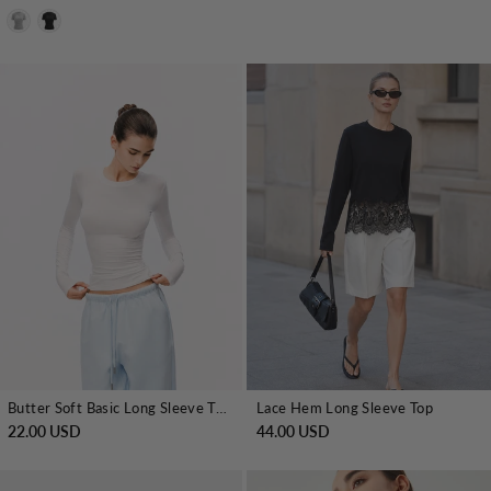
Butter Soft Basic Long Sleeve T-shirt
Lace Hem Long Sleeve Top
22.00 USD
44.00 USD