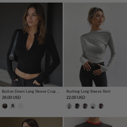
Button Down Long Sleeve Crop Shirt
Ruching Long Sleeve Shirt
28.00 USD
22.00 USD