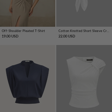
Off-Shoulder Pleated T-Shirt
Cotton Knotted Short Sleeve Crop Top
19.00 USD
22.00 USD