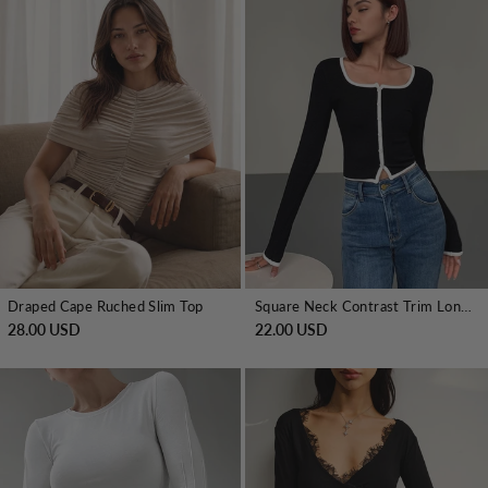
Draped Cape Ruched Slim Top
Square Neck Contrast Trim Long Sleeve Knit Shirt
28.00 USD
22.00 USD