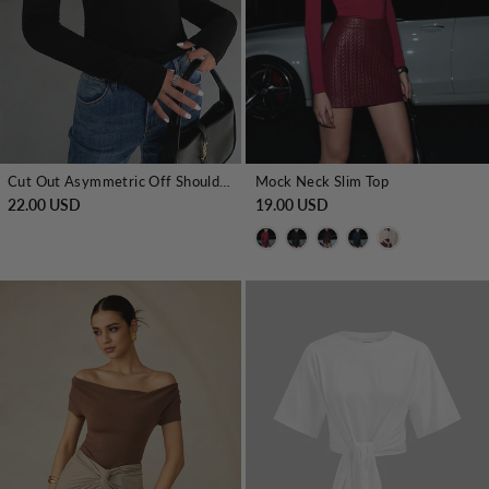
Cut Out Asymmetric Off Shoulder Slinky Long Sleeve Shirt
Mock Neck Slim Top
22.00 USD
19.00 USD