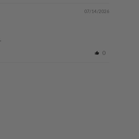
07/14/2026
.
0