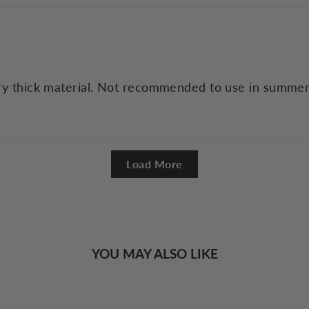
Very thick material. Not recommended to use in summer
Load More
YOU MAY ALSO LIKE