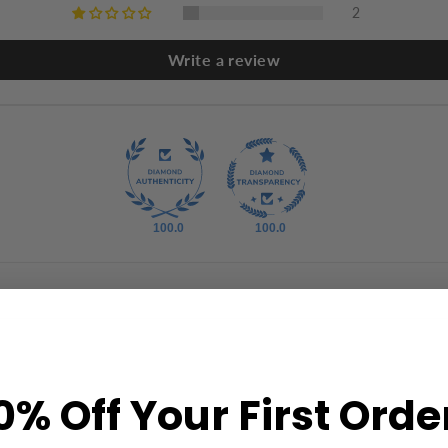
2
Write a review
100.0
100.0
0% Off Your First Orde