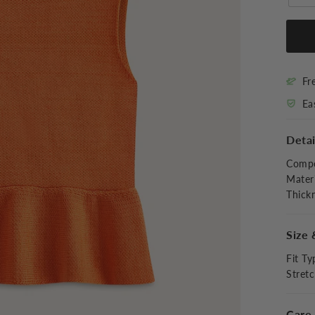
Fr
Ea
Detai
Compo
Materi
Thick
Size 
Fit Ty
Stret
Care 