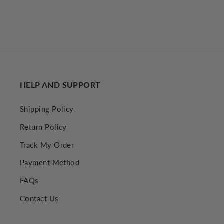
HELP AND SUPPORT
Shipping Policy
Return Policy
Track My Order
Payment Method
FAQs
Contact Us