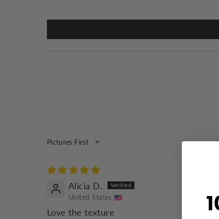
SORT BY
Alicia D.
1
United States
Love the texture