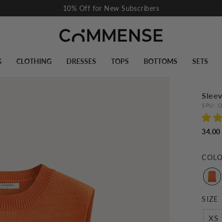
Pause
slideshow
G
CLOTHING
DRESSES
TOPS
BOTTOMS
SETS
Sleev
SPU:
O
34.00
COL
SIZE
XS