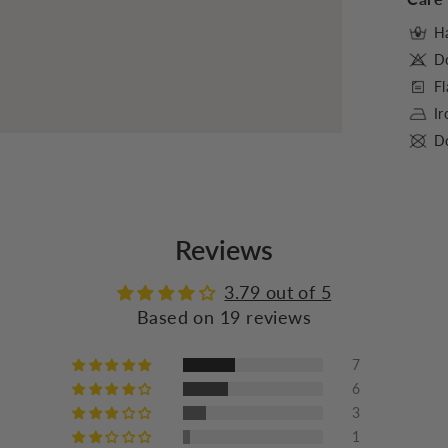
Ha
D
Fl
I
Do
Reviews
3.79 out of 5
Based on 19 reviews
7
6
3
1