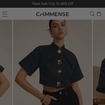
Skip
Flash Sale I Up To 60% Off
to
Pause
C
Searc
Site navigation
content
slideshow