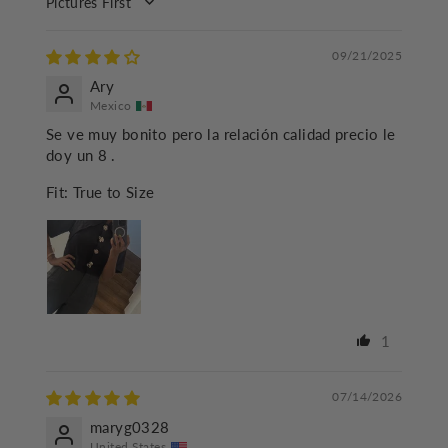
SORT BY
09/21/2025
Ary
Mexico
Se ve muy bonito pero la relación calidad precio le
doy un 8 .
Fit:
True to Size
1
07/14/2026
maryg0328
United States