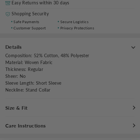
Easy Returns within 30 days
Shopping Security
Safe Payments
Secure Logistics
Customer Support
Privacy Protections
Details
Composition
:
52% Cotton, 48% Polyester
Material
:
Woven Fabric
Thickness
:
Regular
Sheer
:
No
Sleeve Length
:
Short Sleeve
Neckline
:
Stand Collar
Size & Fit
Fit Type
:
Regular Fit
Care Instructions
Stretch
:
Non-stretch
Clothes Length
:
Regular
Maximum washing temperature 30°C/86°F