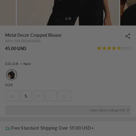
1/8
Metal Decor Cropped Blouse
SPU:
OA250403030
Regular
45.00 USD
15
price
COLOR
—
Navy
SIZE
XS
S
M
L
XL
view more sizing info
Free Standard Shipping Over
59.00 USD
+