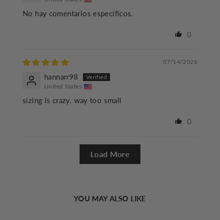
No hay comentarios específicos.
0
07/14/2026
hannarr98
United States
sizing is crazy. way too small
0
Load More
YOU MAY ALSO LIKE