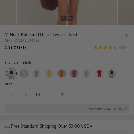
1/16
V-Neck Buttoned Detail Sweater Vest
SPU:
OA241204029
Regular
38.00 USD
403
price
COLOR
—
Black
SIZE
XS
S
M
L
XL
view more sizing info
Free Standard Shipping Over
59.00 USD
+