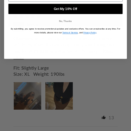
SORT BY
Get My 10% Off
11/13/2025
No, Thanks
Taylor
By submitting, you agree to receive promotional updates and exclusive offers. You can unsubscribe at any time. For
United States
more details, please view our
Terms of Service
, and
Privacy Policy
.
Obsessed with this top. I wish more colors were
left in my size!! It does drop pretty low though so I
had to be mindful while at work. Probably...
Read
more
Fit:
Slightly Large
Size:
XL
Weight:
190lbs
13