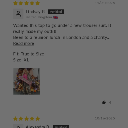
11/01/2025
Lindsay P.
United Kingdom
Wanted this top to go under a new trouser suit. It
really made my outfit!
Been to a reunion lunch in London and a charity...
Read more
Fit:
True to Size
Size:
XL
4
10/16/2025
Alexandra B.