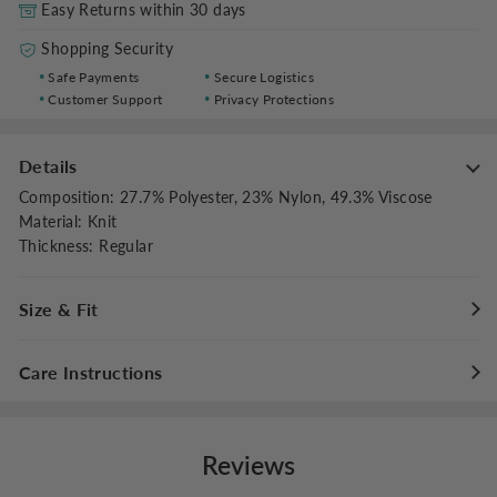
Easy Returns within 30 days
Shopping Security
Safe Payments
Secure Logistics
Customer Support
Privacy Protections
Details
Composition
:
27.7% Polyester, 23% Nylon, 49.3% Viscose
Material
:
Knit
Thickness
:
Regular
Size & Fit
Fit Type
:
Regular Fit
Care Instructions
Stretch
:
Slight Stretch
Hand wash cold with like colors
Do not bleach
Reviews
Flat dry