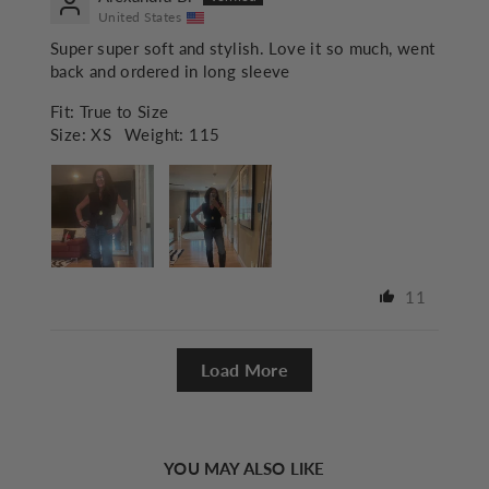
United States
Super super soft and stylish. Love it so much, went
back and ordered in long sleeve
Fit:
True to Size
Size:
XS
Weight:
115
11
Load More
YOU MAY ALSO LIKE