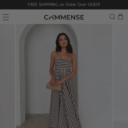
Skip
FREE SHIPPING on Order Over US$59
to
Pause
C
Searc
Site navigation
content
slideshow