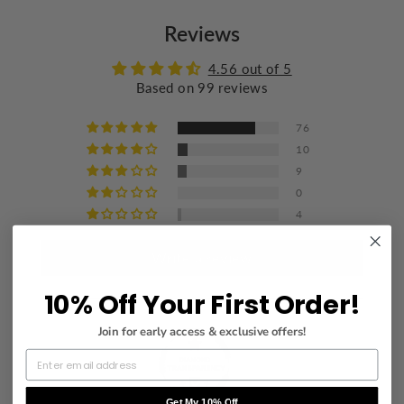
Do not bleach
Reviews
Wash with similar colors
Iron at a maximum of 110°C/230°F
4.56 out of 5
Based on 99 reviews
Do not dry clean
76
10
9
0
4
Write a review
10% Off Your First Order!
Join for early access & exclusive offers!
Get My 10% Off