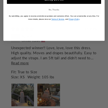
100.0
No, Thanks
By submitting, you agree to receive promotional updates and exclusive offers. You can unsubscribe at any time. For
SORT BY
more details, please view our
Terms of Service
, and
Privacy Policy
.
07/21/2026
Amy A.
United States
Unexpected winner!! Love, love, love this dress.
High quality. Moves and drapes beautifully. Easy to
adjust the straps. I am 5ft tall and didn't need to...
Read more
Fit:
True to Size
Size:
XS
Weight:
105 lbs