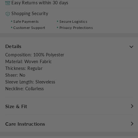
Easy Returns within 30 days
Shopping Security
Safe Payments
Secure Logistics
Customer Support
Privacy Protections
Details
Composition
:
100% Polyester
Material
:
Woven Fabric
Thickness
:
Regular
Sheer
:
No
Sleeve Length
:
Sleeveless
Neckline
:
Collarless
Size & Fit
Fit Type
:
Regular Fit
Care Instructions
Stretch
:
Non-stretch
Dresses Length
:
Maxi
Maximum washing temperature 30°C/86°F