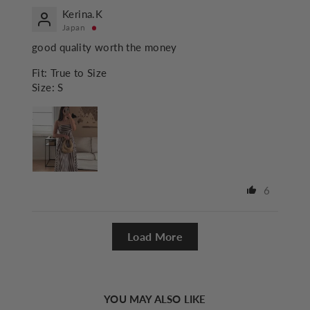
Kerina.K
Japan
good quality worth the money
Fit:
True to Size
Size:
S
6
Load More
YOU MAY ALSO LIKE