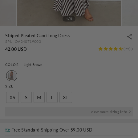
1/5
Striped Pleated Cami Long Dress
SPU:
OA240719003
Regular
42.00 USD
99
price
COLOR
—
Light Brown
SIZE
XS
S
M
L
XL
view more sizing info
Free Standard Shipping Over
59.00 USD
+