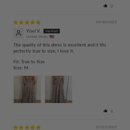
0
09/30/2025
Yisel V.
United States
The quality of this dress is excellent and it fits
perfectly true to size, I love it.
Fit:
True to Size
Size:
M
6
07/23/2025