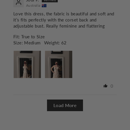
Australia
Love this dress, the fabric is beautiful and soft and
it’s fits perfectly with the corset back and
adjustable bust. Really feminine and flattering
Fit:
True to Size
Size:
Medium
Weight:
62
0
Load More