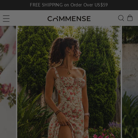
Skip
FREE SHIPPING on Order Over US$59
to
Pause
C
Searc
Site navigation
content
slideshow