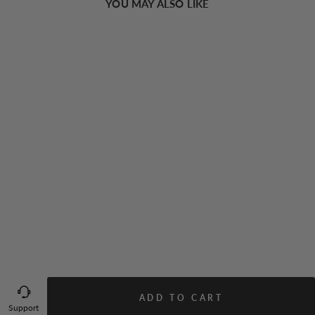
YOU MAY ALSO LIKE
Rosebud Floral Midi Sundress
49.00 USD
ADD TO CART
Support