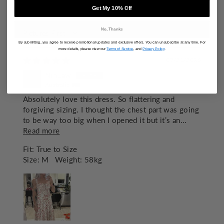
83.8
Get My 10% Off
No, Thanks
SORT BY
By submitting, you agree to receive promotional updates and exclusive offers. You can unsubscribe at any time. For
more details, please view our
Terms of Service
, and
Privacy Policy
.
07/21/2026
NinLaw
Australia
Absolutely love this dress. So flattering and
forgiving sizing. I thought the chest part was going
to be way too big when I opened it but it’s an...
Read more
Fit:
True to Size
Size:
M
Weight:
58kg