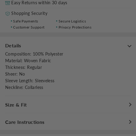
Easy Returns within 30 days
Shopping Security
Safe Payments
Secure Logistics
Customer Support
Privacy Protections
Details
Composition
:
100% Polyester
Material
:
Woven Fabric
Thickness
:
Regular
Sheer
:
No
Sleeve Length
:
Sleeveless
Neckline
:
Collarless
Size & Fit
Fit Type
:
Regular Fit
Care Instructions
Stretch
:
Non-stretch
Dresses Length
:
Midi
Maximum washing temperature 30°C/86°F