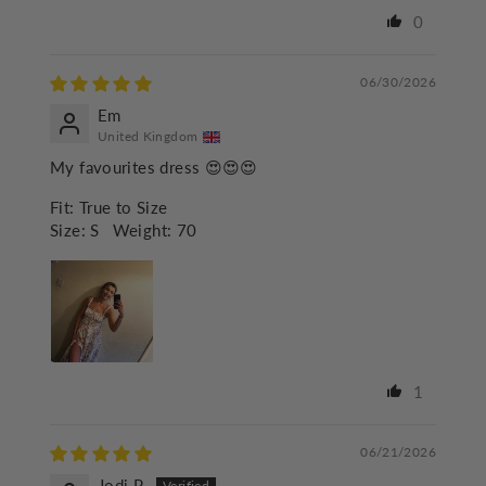
0
06/30/2026
Em
United Kingdom
My favourites dress 😍😍😍
Fit:
True to Size
Size:
S
Weight:
70
1
06/21/2026
Jodi P.