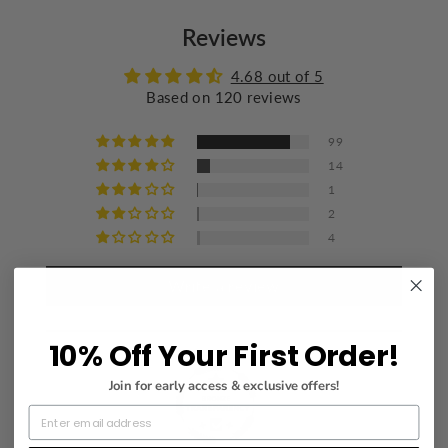
Do not bleach
Reviews
Wash with similar colors
Iron at a maximum of 110°C/230°F
4.68 out of 5
Based on 120 reviews
Do not dry clean
99
14
1
2
4
Write a review
10% Off Your First Order!
Join for early access & exclusive offers!