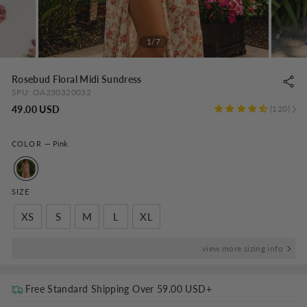
1/7
Rosebud Floral Midi Sundress
SPU:
OA230320032
Regular
49.00 USD
120
price
COLOR
—
Pink
SIZE
XS
S
M
L
XL
view more sizing info
Free Standard Shipping Over
59.00 USD
+