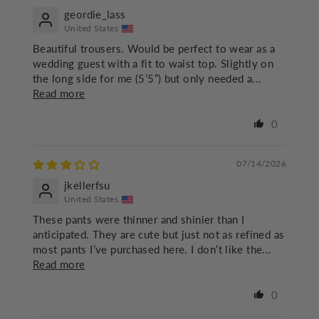
geordie_lass
United States
Beautiful trousers. Would be perfect to wear as a
wedding guest with a fit to waist top. Slightly on
the long side for me (5’5”) but only needed a...
Read more
0
07/14/2026
jkellerfsu
United States
These pants were thinner and shinier than I
anticipated. They are cute but just not as refined as
most pants I’ve purchased here. I don’t like the...
Read more
0