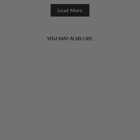
Load More
YOU MAY ALSO LIKE