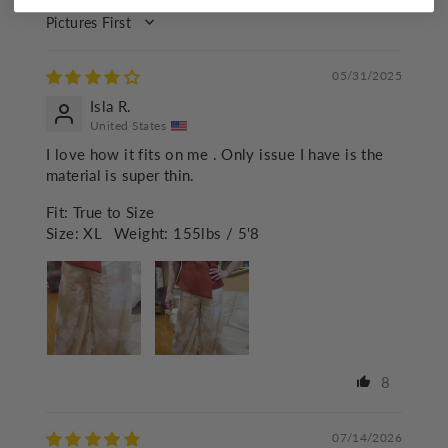
SORT BY
05/31/2025
Isla R.
United States
I love how it fits on me . Only issue I have is the
material is super thin.
Fit:
True to Size
Size:
XL
Weight:
155lbs / 5'8
8
07/14/2026