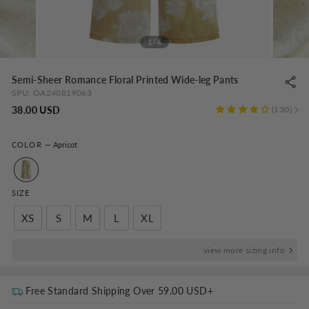
1/4
Semi-Sheer Romance Floral Printed Wide-leg Pants
SPU:
OA240819063
Regular
38.00 USD
130
price
COLOR
—
Apricot
SIZE
XS
S
M
L
XL
view more sizing info
Free Standard Shipping Over
59.00 USD
+