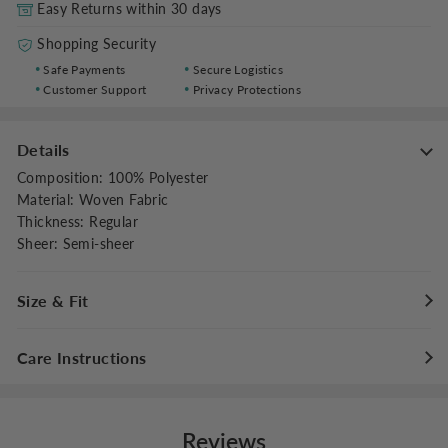
Easy Returns within 30 days
Shopping Security
Safe Payments
Secure Logistics
Customer Support
Privacy Protections
Details
Composition
:
100% Polyester
Material
:
Woven Fabric
Thickness
:
Regular
Sheer
:
Semi-sheer
Size & Fit
Fit Type
:
Relaxed
Care Instructions
Waist type
:
Mid Waist
Stretch
:
Non-stretch
Maximum washing temperature 30°C/86°F
Do not bleach
Reviews