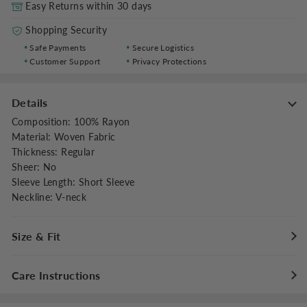
Easy Returns within 30 days
Shopping Security
Safe Payments
Secure Logistics
Customer Support
Privacy Protections
Details
Composition
:
100% Rayon
Material
:
Woven Fabric
Thickness
:
Regular
Sheer
:
No
Sleeve Length
:
Short Sleeve
Neckline
:
V-neck
Size & Fit
Fit Type
:
Regular Fit
Care Instructions
Stretch
:
Non-stretch
Dresses Length
:
Maxi
Maximum washing temperature 30°C/86°F