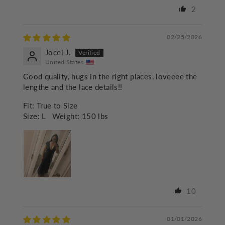
2
02/25/2026
Jocel J.
United States
Good quality, hugs in the right places, loveeee the
lengthe and the lace details!!
Fit:
True to Size
Size:
L
Weight:
150 lbs
10
01/01/2026