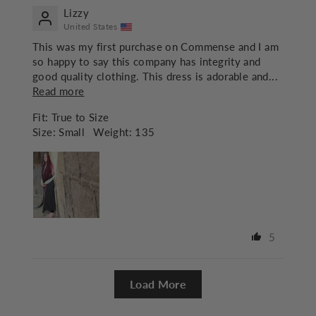
Lizzy
United States
This was my first purchase on Commense and I am
so happy to say this company has integrity and
good quality clothing. This dress is adorable and...
Read more
Fit:
True to Size
Size:
Small
Weight:
135
5
Load More