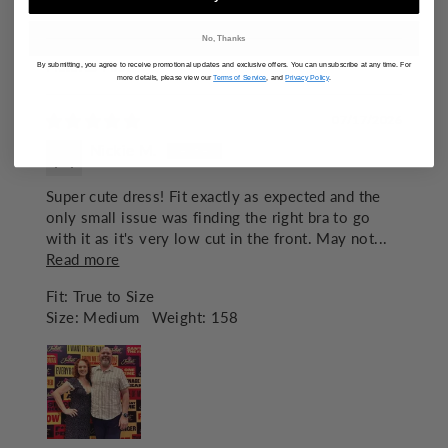
97.6
No, Thanks
By submitting, you agree to receive promotional updates and exclusive offers. You can unsubscribe at any time. For
SORT BY
more details, please view our
Terms of Service
, and
Privacy Policy
.
07/17/2026
Nickie M.
Super cute dress! Fit exactly as expected and the
only small issue was finding the right bra to go
with it as it's very low cut in the front. May not...
Read more
Fit:
True to Size
Size:
Medium
Weight:
158