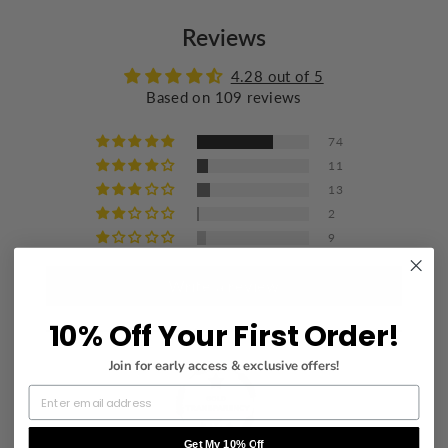
Do not bleach
Reviews
Wash with similar colors
Iron at a maximum of 110°C/230°F
4.28 out of 5
Based on 109 reviews
Do not dry clean
74
11
13
2
9
Write a review
10% Off Your First Order!
Join for early access & exclusive offers!
Get My 10% Off