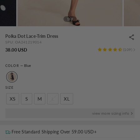
1/9
Polka Dot Lace-Trim Dress
SPU:
OA241219014
Regular
38.00 USD
109
price
COLOR
—
Blue
SIZE
XS
S
M
L
XL
view more sizing info
Free Standard Shipping Over
59.00 USD
+