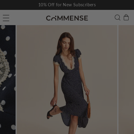
Skip
10% Off for New Subscribers
to
Pause
C
Searc
Site navigation
content
slideshow