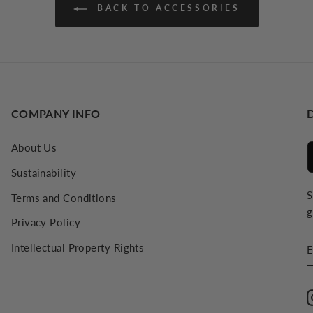
BACK TO ACCESSORIES
COMPANY INFO
About Us
Sustainability
S
Terms and Conditions
g
Privacy Policy
E
Intellectual Property Rights
E