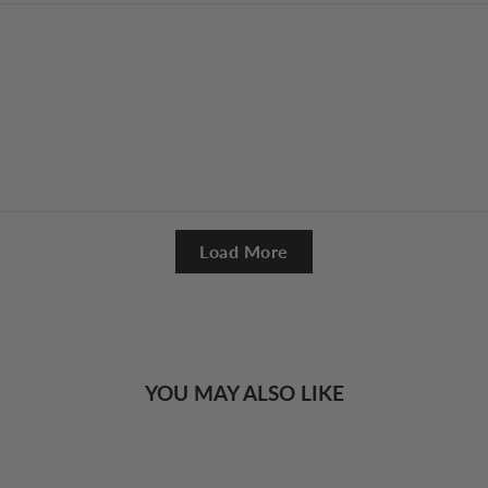
Load More
YOU MAY ALSO LIKE