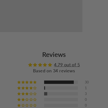
Reviews
4.79 out of 5
Based on 34 reviews
30
1
3
0
0