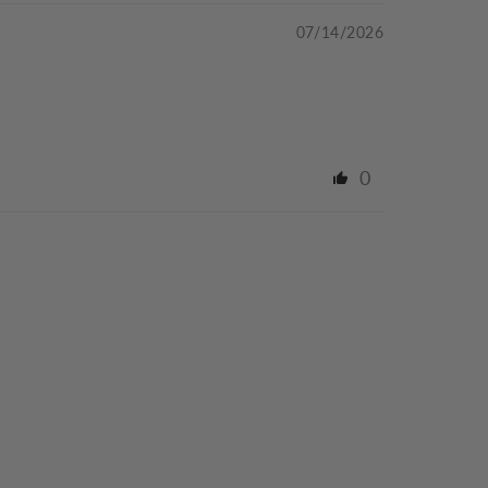
07/14/2026
0