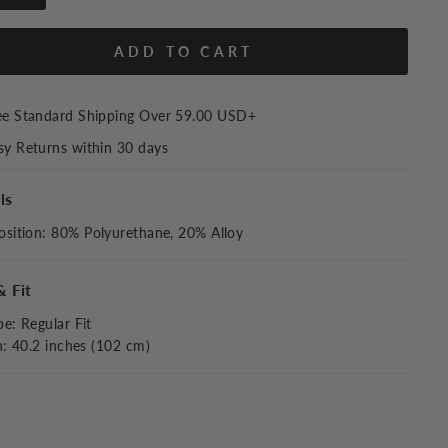
ADD TO CART
ee Standard Shipping Over
59.00 USD
+
sy Returns within 30 days
ls
sition
:
80% Polyurethane, 20% Alloy
& Fit
pe
:
Regular Fit
h: 40.2 inches (102 cm)