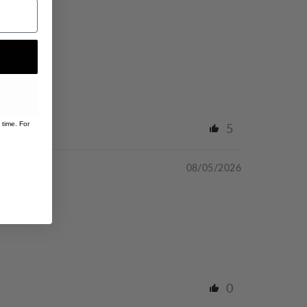
 time. For
5
08/05/2026
0