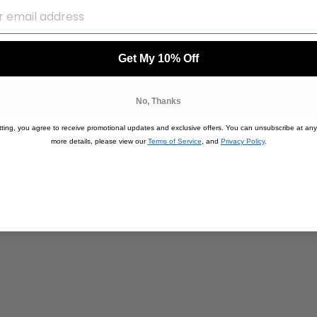
Get My 10% Off
No, Thanks
ting, you agree to receive promotional updates and exclusive offers. You can unsubscribe at any
more details, please view our
Terms of Service
, and
Privacy Policy
.