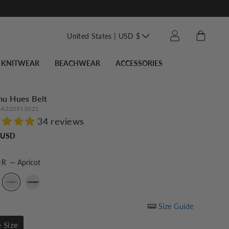
Translation missin
Cart
Log in
United States | USD $
KNITWEAR
BEACHWEAR
ACCESSORIES
mu Hues Belt
A220915021
34 reviews
Regular
 USD
price
OR
—
Apricot
Size Guide
 Size