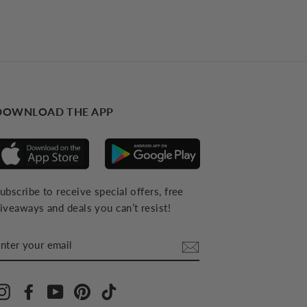
DOWNLOAD THE APP
ubscribe to receive special offers, free
iveaways and deals you can’t resist!
NTER
YOUR
MAIL
Instagram
Facebook
YouTube
Pinterest
TikTok