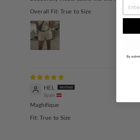
Overall Fit:
True to Size
By submit
HEL
Spain
Maghifique
Fit:
True to Size