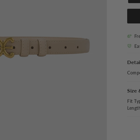
Fr
Ea
Detai
Compo
Size 
Fit Ty
Lengt