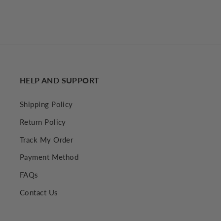
HELP AND SUPPORT
Shipping Policy
Return Policy
Track My Order
Payment Method
FAQs
Contact Us