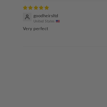
goodheirsltd
United States
Very perfect