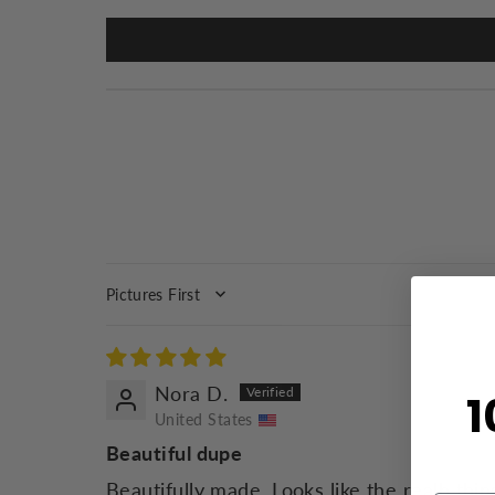
SORT BY
Nora D.
1
United States
Beautiful dupe
Beautifully made. Looks like the realb thin