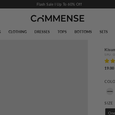
Flash Sale I Up To 60% Off
Pause
slideshow
G
CLOTHING
DRESSES
TOPS
BOTTOMS
SETS
Kisu
SPU:
O
19.00
COL
SIZE
One