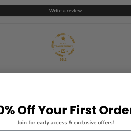
Write a review
96.2
0% Off Your First Orde
Join for early access & exclusive offers!
g.