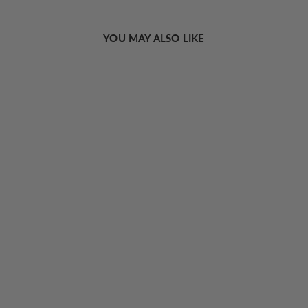
YOU MAY ALSO LIKE
Cat Eye Black Frame Sunglasses
16.00 USD