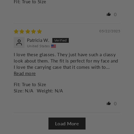
Fit:
True to Size
0
05/22/2025
Patricia W.
United States
I love these glasses. They just have such a classy
look about them. The fit is perfect for my face and
I love the carrying case that it comes with to...
Read more
Fit:
True to Size
Size:
N/A
Weight:
N/A
0
Load More