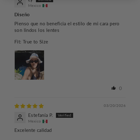
Mexico
Diseño
Pienso que no beneficia el estilo de mi cara pero
son lindos los lentes
Fit:
True to Size
0
03/20/2026
Estefanía P.
Mexico
Excelente calidad