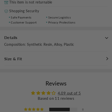
This item is not returnable
Shopping Security
Safe Payments
Secure Logistics
Customer Support
Privacy Protections
Details
Composition
:
Synthetic Resin, Alloy, Plastic
Size & Fit
Fit Type
:
Regular Fit
Lens Height: 1.6 inches (4 cm), Lens Width: 2.0 inches (5.2 cm)
Reviews
4.09 out of 5
Based on 11 reviews
8