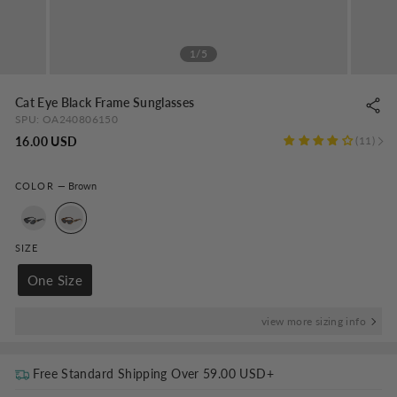
1/5
Cat Eye Black Frame Sunglasses
SPU:
OA240806150
Regular
16.00 USD
11
price
COLOR
—
Brown
SIZE
One Size
view more sizing info
Free Standard Shipping Over
59.00 USD
+