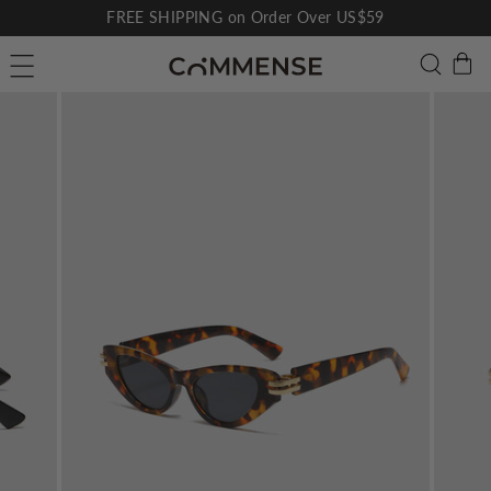
Skip
FREE SHIPPING on Order Over US$59
to
Pause
C
Searc
Site navigation
content
slideshow