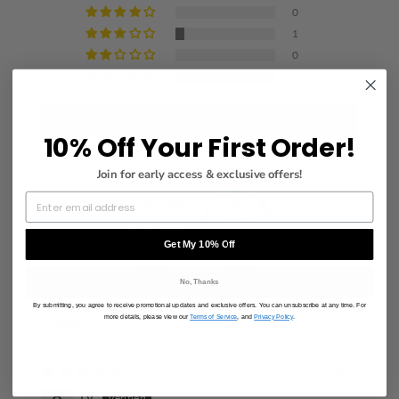
0
1
0
2
Write a review
10% Off Your First Order!
Join for early access & exclusive offers!
Get My 10% Off
100.0
100.0
No, Thanks
By submitting, you agree to receive promotional updates and exclusive offers. You can unsubscribe at any time. For
more details, please view our
Terms of Service
, and
Privacy Policy
.
SORT BY
05/01/2026
Ly