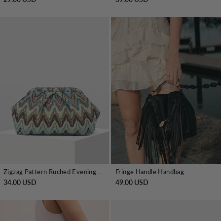
Zigzag Pattern Ruched Evening Clutch
Fringe Handle Handbag
34.00 USD
49.00 USD