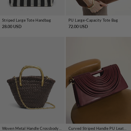
Striped Large Tote Handbag
PU Large-Capacity Tote Bag
28.00 USD
72.00 USD
Woven Metal Handle Crossbody Handbag
Curved Striped Handle PU Leather Bag