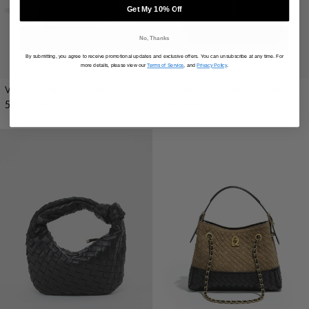
Get My 10% Off
No, Thanks
By submitting, you agree to receive promotional updates and exclusive offers. You can unsubscribe at any time. For
more details, please view our
Terms of Service
, and
Privacy Policy
.
Vintage Leather Shoulder Bag
Top Handle Textured Shoulder Bag
54.00 USD
42.00 USD