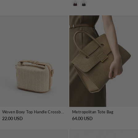
Woven Boxy Top Handle Crossbody Bag
Metropolitan Tote Bag
22.00 USD
64.00 USD