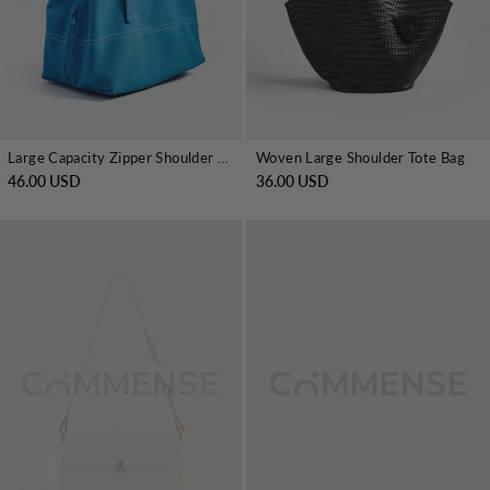
Large Capacity Zipper Shoulder Tote Bag
Woven Large Shoulder Tote Bag
46.00 USD
36.00 USD