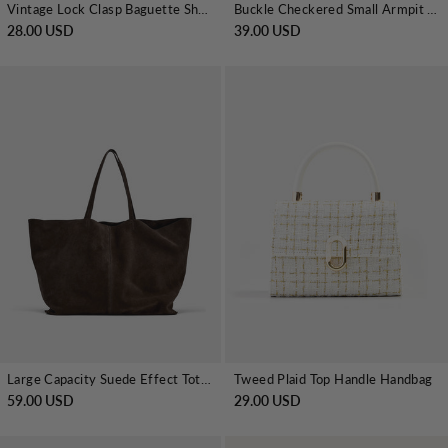
Vintage Lock Clasp Baguette Shoulder Bag
Buckle Checkered Small Armpit Bag
28.00 USD
39.00 USD
Large Capacity Suede Effect Tote Bag
Tweed Plaid Top Handle Handbag
59.00 USD
29.00 USD