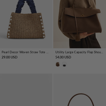
Pearl Decor Woven Straw Tote Bag
Utility Large Capacity Flap Shoulder Bag
29.00 USD
54.00 USD