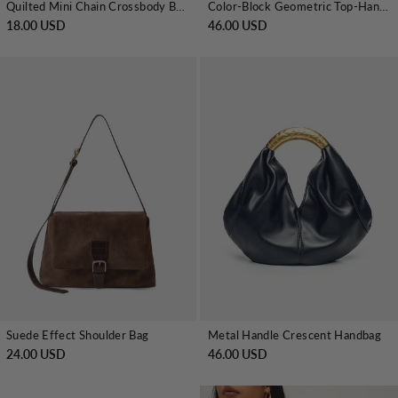
Quilted Mini Chain Crossbody Bag
Color-Block Geometric Top-Handle Bag
18.00 USD
46.00 USD
Suede Effect Shoulder Bag
Metal Handle Crescent Handbag
24.00 USD
46.00 USD