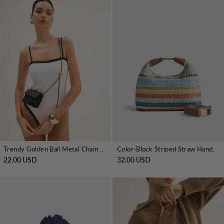
Trendy Golden Ball Metal Chain Mini Bag
Color-Block Striped Straw Handbag with Leather Strap
22.00 USD
32.00 USD