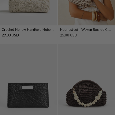
Crochet Hollow Handheld Hobo Bag
Houndstooth Woven Ruched Clutch Bag
29.00 USD
25.00 USD