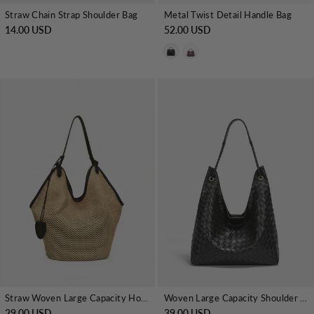
Straw Chain Strap Shoulder Bag
Metal Twist Detail Handle Bag
14.00 USD
52.00 USD
Straw Woven Large Capacity Hobo Tote Bag
Woven Large Capacity Shoulder Tote Bag
29.00 USD
39.00 USD