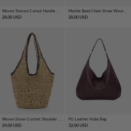
Woven Texture Cutout Handle Clutch Bag
Marble Bead Chain Straw Woven Handbag
28.00 USD
28.00 USD
PU Leather Hobo Bag
Woven Straw Crochet Shoulder Tote
32.00 USD
24.00 USD