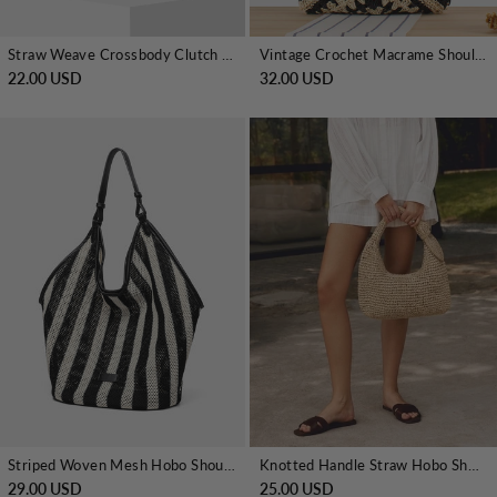
Straw Weave Crossbody Clutch Bag
Vintage Crochet Macrame Shoulder Bag
22.00 USD
32.00 USD
Striped Woven Mesh Hobo Shoulder Bag
Knotted Handle Straw Hobo Shoulder Bag
29.00 USD
25.00 USD