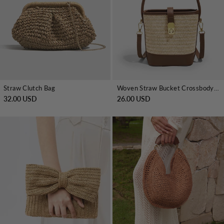
Straw Clutch Bag
Woven Straw Bucket Crossbody Handbag
32.00 USD
26.00 USD