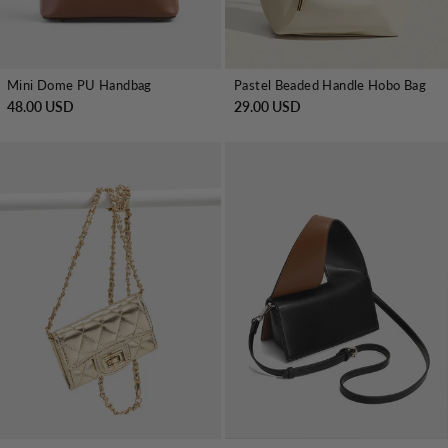
Mini Dome PU Handbag
Pastel Beaded Handle Hobo Bag
48.00 USD
29.00 USD