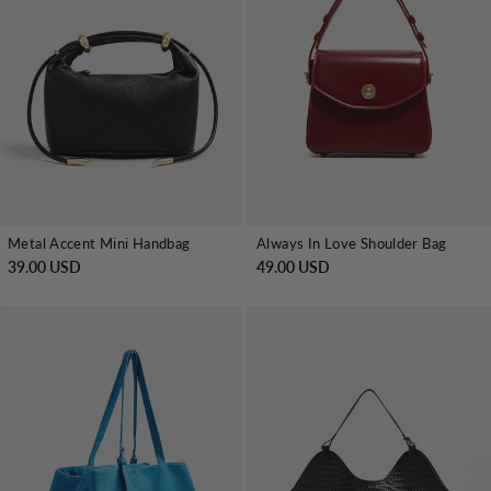
Metal Accent Mini Handbag
Always In Love Shoulder Bag
39.00 USD
49.00 USD