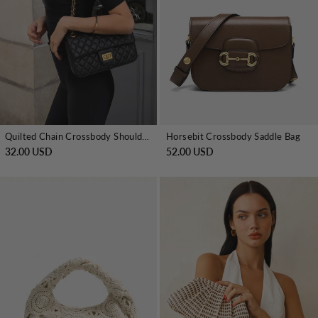
Quilted Chain Crossbody Shoulder Bag
Horsebit Crossbody Saddle Bag
32.00 USD
52.00 USD