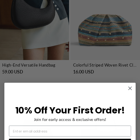
High-End Versatile Handbag
Colorful Striped Woven Rivet Clutch Handbag
59.00 USD
16.00 USD
10% Off Your First Order!
Join for early access & exclusive offers!