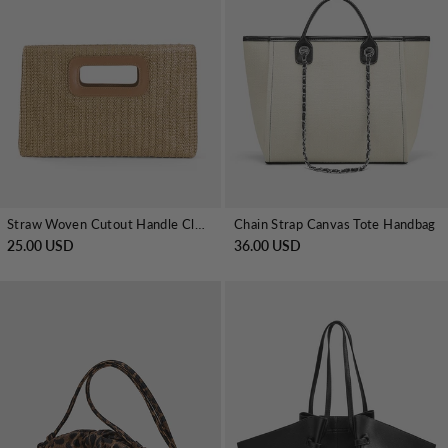
Straw Woven Cutout Handle Clutch Bag
Chain Strap Canvas Tote Handbag
25.00 USD
36.00 USD