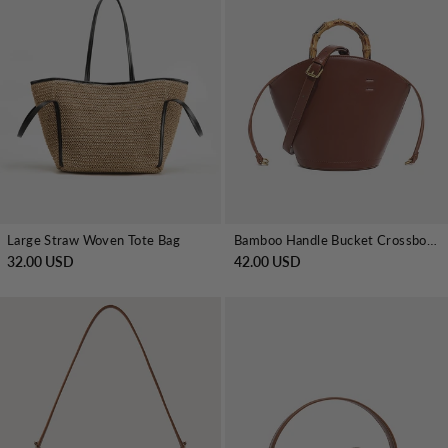
Large Straw Woven Tote Bag
Bamboo Handle Bucket Crossbody Handbag
32.00 USD
42.00 USD