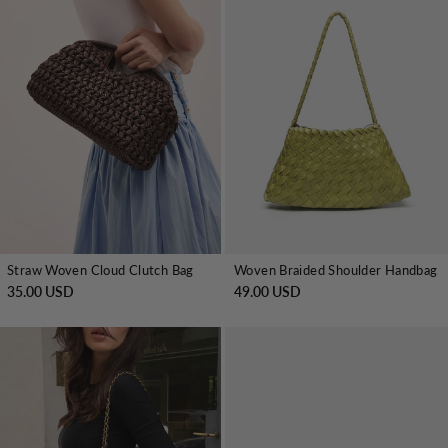
Straw Woven Cloud Clutch Bag
Woven Braided Shoulder Handbag
35.00 USD
49.00 USD