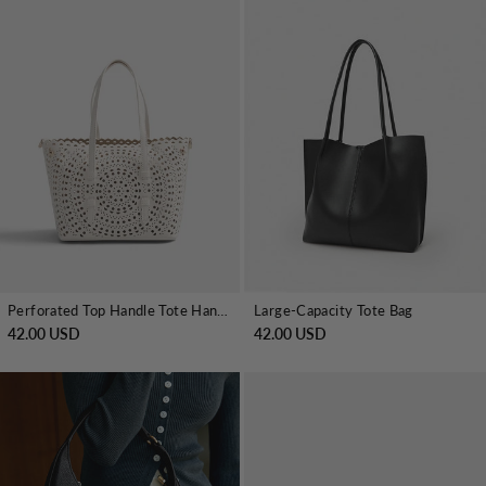
Perforated Top Handle Tote Handbag
Large-Capacity Tote Bag
42.00 USD
42.00 USD