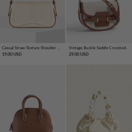
Casual Straw-Texture Shoulder Bag
Vintage Buckle Saddle Crossbody Handbag
19.00 USD
29.00 USD