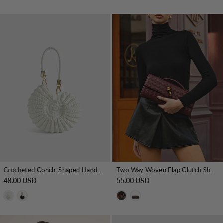
Crocheted Conch-Shaped Handbag
Two Way Woven Flap Clutch Shoulder Bag
48.00 USD
55.00 USD