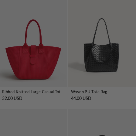
Ribbed Knitted Large Casual Tote Handbag
Woven PU Tote Bag
32.00 USD
44.00 USD