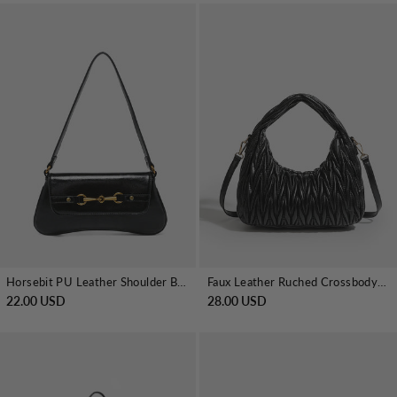
Horsebit PU Leather Shoulder Bag
Faux Leather Ruched Crossbody Handbag
22.00 USD
28.00 USD