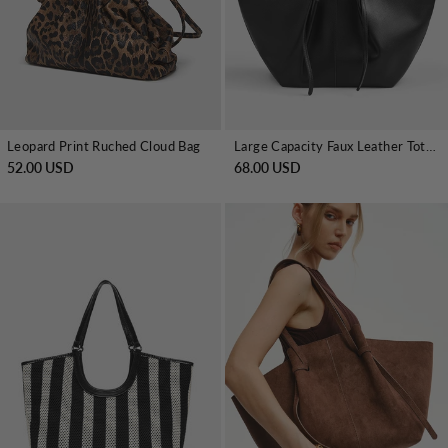
Leopard Print Ruched Cloud Bag
Large Capacity Faux Leather Tote Bag
52.00 USD
68.00 USD