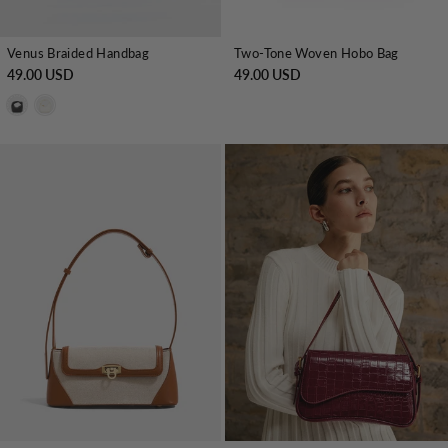
Venus Braided Handbag
Two-Tone Woven Hobo Bag
49.00 USD
49.00 USD