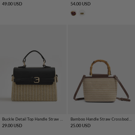
49.00 USD
54.00 USD
Buckle Detail Top Handle Straw Woven Handbag
Bamboo Handle Straw Crossbody Handbag
29.00 USD
25.00 USD