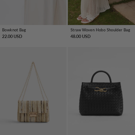
Bowknot Bag
Straw Woven Hobo Shoulder Bag
22.00 USD
48.00 USD