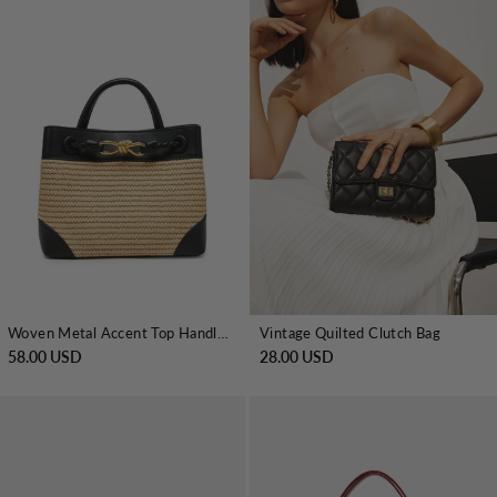
Woven Metal Accent Top Handle Handbag
Vintage Quilted Clutch Bag
58.00 USD
28.00 USD