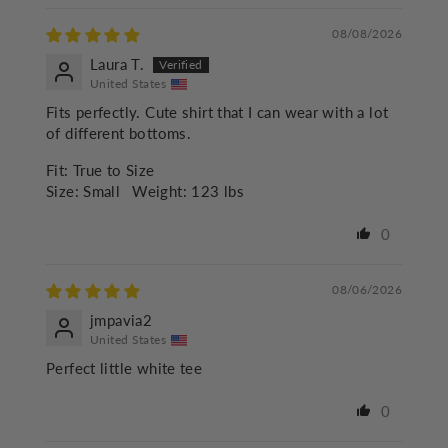
08/08/2026
Laura T.
United States
Fits perfectly. Cute shirt that I can wear with a lot
of different bottoms.
Fit:
True to Size
Size:
Small
Weight:
123 lbs
0
08/06/2026
jmpavia2
United States
Perfect little white tee
0