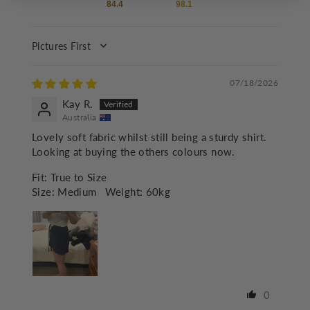
84.4
98.1
SORT BY
07/18/2026
Kay R.
Australia
Lovely soft fabric whilst still being a sturdy shirt.
Looking at buying the others colours now.
Fit:
True to Size
Size:
Medium
Weight:
60kg
0