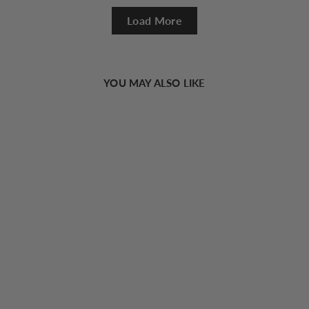
Load More
YOU MAY ALSO LIKE