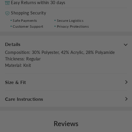
Easy Returns within 30 days
Shopping Security
Safe Payments
Secure Logistics
Customer Support
Privacy Protections
Details
Composition
:
30% Polyester, 42% Acrylic, 28% Polyamide
Thickness
:
Regular
Material
:
Knit
Size & Fit
Stretch
:
Slight Stretch
Care Instructions
Fit Type
:
Regular Fit
Maximum washing temperature for hand washing is
40°C/104°F
Reviews
Do not bleach