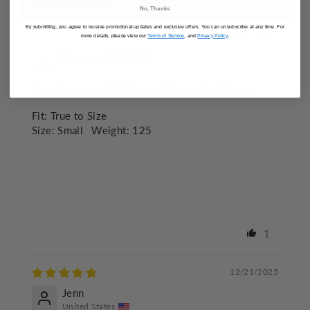
SORT BY
No, Thanks
By submitting, you agree to receive promotional updates and exclusive offers. You can unsubscribe at any time. For
01/15/2026
more details, please view our
Terms of Service
, and
Privacy Policy
.
Htonnes
Love this sweater! It’s very thick so that’s nice.
Fit:
True to Size
Size:
Small
Weight:
125
1
12/21/2025
Jenn
United States