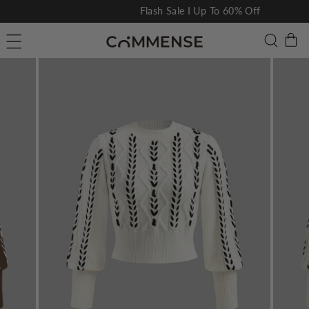
Skip
Flash Sale I Up To 60% Off
to
Pause
C
Searc
Site navigation
content
slideshow