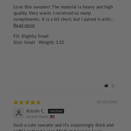
Love this sweater! The material is heavy and high
quality. Very warm. I received so many
compliments. It is a bit short, but I paired it with...
Read more
Fit:
Slightly Small
Size:
Small
Weight:
132
3
01/27/2025
Kristin C.
United States
Such a cute sweater and it’s surprisingly thick and