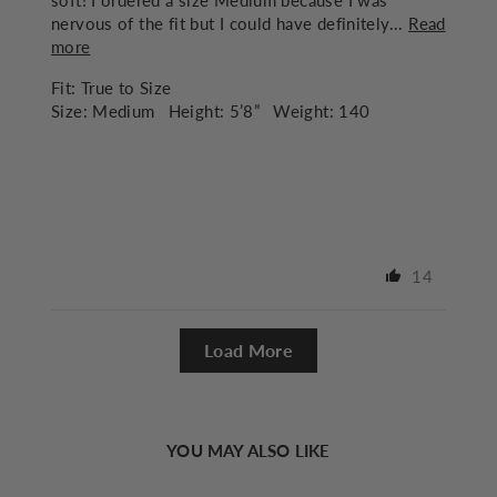
soft! I ordered a size Medium because I was
nervous of the fit but I could have definitely...
Read
more
Fit:
True to Size
Size:
Medium
Height:
5’8”
Weight:
140
14
Load More
YOU MAY ALSO LIKE