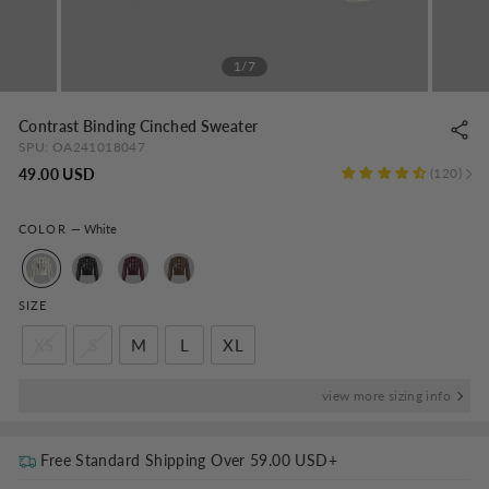
1/7
Contrast Binding Cinched Sweater
SPU:
OA241018047
Regular
49.00 USD
120
price
COLOR
—
White
SIZE
XS
S
M
L
XL
view more sizing info
Free Standard Shipping Over
59.00 USD
+