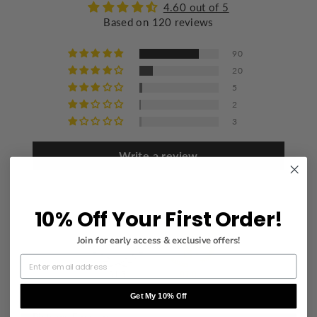
Flat dry
4.60 out of 5
Based on 120 reviews
Iron at a maximum of 110°C/230°F
Mild dry cleaning
90
20
5
2
3
Write a review
10% Off Your First Order!
Join for early access & exclusive offers!
91.5
97.0
Get My 10% Off