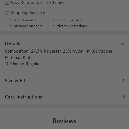
Easy Returns within 30 days
Shopping Security
Safe Payments
Secure Logistics
Customer Support
Privacy Protections
Details
Composition
:
27.7% Polyester, 23% Nylon, 49.3% Viscose
Material
:
Knit
Thickness
:
Regular
Size & Fit
Fit Type
:
Regular Fit
Care Instructions
Stretch
:
Slight Stretch
Hand wash cold with like colors
Do not bleach
Reviews
Flat dry