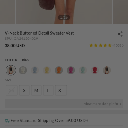
1/16
V-Neck Buttoned Detail Sweater Vest
SPU:
OA241204029
Regular
38.00 USD
403
price
COLOR
—
Black
SIZE
XS
S
M
L
XL
view more sizing info
Free Standard Shipping Over
59.00 USD
+