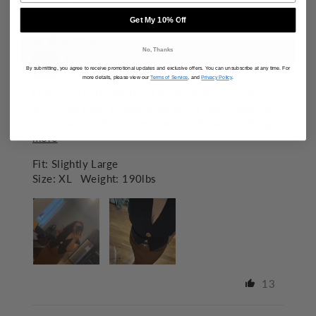
SORT BY
Get My 10% Off
11/13/2025
No, Thanks
Taylor
By submitting, you agree to receive promotional updates and exclusive offers. You can unsubscribe at any time. For
United States
more details, please view our
Terms of Service
, and
Privacy Policy
.
Obsessed with this top. I wish more colors were
left in my size!! It does drop pretty low though so I
had to be mindful while at work. Probably...
Read
more
Fit:
Slightly Large
Size:
XL
Weight:
190lbs
13