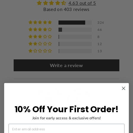
Iron at a maximum of 110°C/230°F
4.63 out of 5
Based on 403 reviews
Do not dry clean
324
46
8
12
13
Write a review
10% Off Your First Order!
84.6
98.8
Join for early access & exclusive offers!