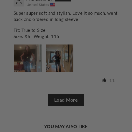
United States
Super super soft and stylish. Love it so much, went
back and ordered in long sleeve
Fit:
True to Size
Size:
XS
Weight:
115
11
Load More
YOU MAY ALSO LIKE