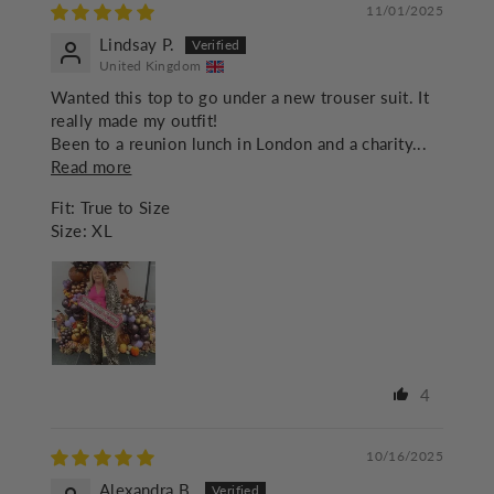
11/01/2025
Lindsay P.
United Kingdom
Wanted this top to go under a new trouser suit. It
really made my outfit!
Been to a reunion lunch in London and a charity...
Read more
Fit:
True to Size
Size:
XL
4
10/16/2025
Alexandra B.