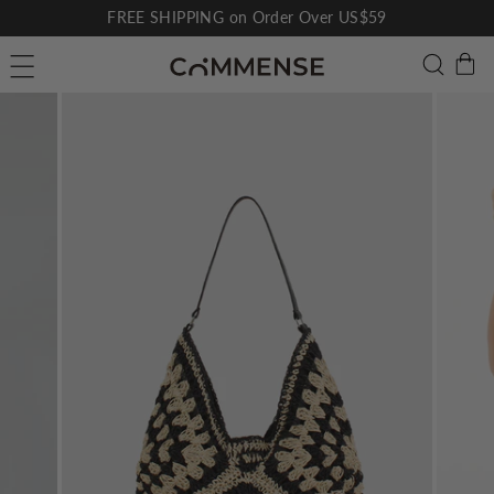
Skip
FREE SHIPPING on Order Over US$59
to
Pause
C
Searc
Site navigation
content
slideshow