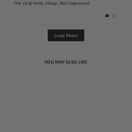
The strap feels cheap. Not impressed.
0
Load More
YOU MAY ALSO LIKE