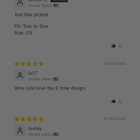
United States
Just like picture
Fit:
True to Size
Size:
OS
0
07/14/2026
la57
United States
Very cute love the 2 tone design
0
07/14/2026
Lesley
United States