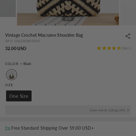
1/4
Vintage Crochet Macrame Shoulder Bag
SPU:
OA240805045
Regular
32.00 USD
36
price
COLOR
—
Black
SIZE
One Size
view more sizing info
Free Standard Shipping Over
59.00 USD
+